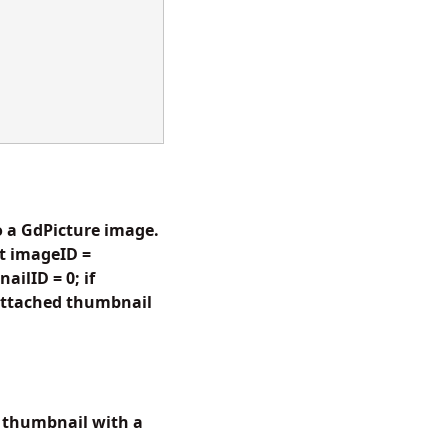
 a GdPicture image.
t imageID =
ilID = 0; if
attached thumbnail
 thumbnail with a