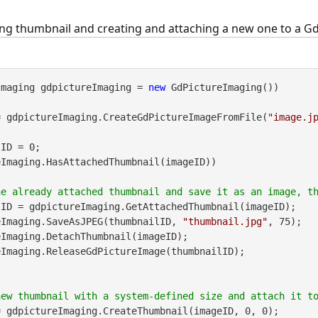
ng thumbnail and creating and attaching a new one to a G
Imaging gdpictureImaging = 
new
 GdPictureImaging())

= gdpictureImaging.CreateGdPictureImageFromFile(
"image.j
ID = 0;

Imaging.HasAttachedThumbnail(imageID))

ID = gdpictureImaging.GetAttachedThumbnail(imageID);

pictureImaging.SaveAsJPEG(thumbnailID, 
"thumbnail.jpg"
, 75);

 gdpictureImaging.CreateThumbnail(imageID, 0, 0);
