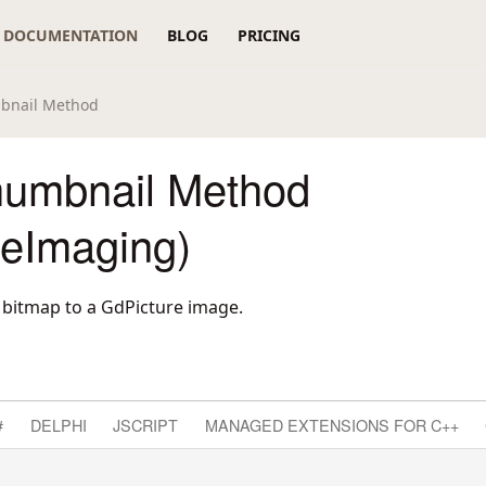
DOCUMENTATION
BLOG
PRICING
bnail Method
umbnail Method
reImaging)
bitmap to a GdPicture image.
#
DELPHI
JSCRIPT
MANAGED EXTENSIONS FOR C++