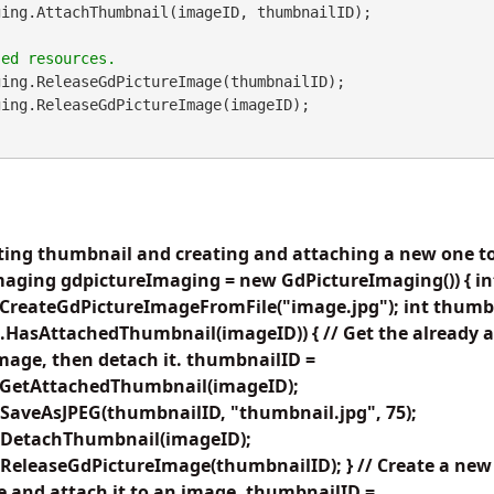
ing.ReleaseGdPictureImage(thumbnailID);

ting thumbnail and creating and attaching a new one to
maging gdpictureImaging = new GdPictureImaging()) { in
CreateGdPictureImageFromFile("image.jpg"); int thumbna
.HasAttachedThumbnail(imageID)) { // Get the already 
image, then detach it. thumbnailID =
.GetAttachedThumbnail(imageID);
SaveAsJPEG(thumbnailID, "thumbnail.jpg", 75);
.DetachThumbnail(imageID);
ReleaseGdPictureImage(thumbnailID); } // Create a new
e and attach it to an image. thumbnailID =