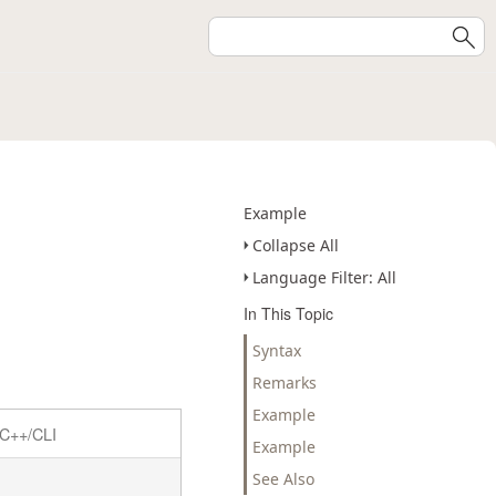
Example
Collapse All
Language Filter: All
In This Topic
Syntax
Remarks
Example
C++/CLI
Example
See Also