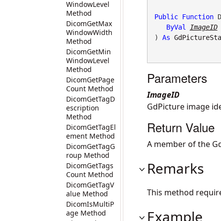
WindowLevel
Method
Public
Function
 D
DicomGetMax
ByVal
ImageID
WindowWidth
) 
As
GdPictureSt
Method
DicomGetMin
WindowLevel
Method
Parameters
DicomGetPage
Count Method
ImageID
DicomGetTagD
GdPicture image iden
escription
Method
Return Value
DicomGetTagEl
ement Method
A member of the Gd
DicomGetTagG
roup Method
Remarks
DicomGetTags
Count Method
DicomGetTagV
This method requir
alue Method
DicomIsMultiP
Example
age Method