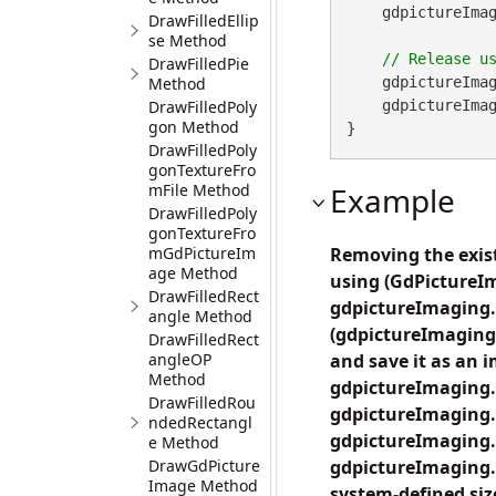
    gdpictureImaging.AttachThumbnail(imageID, thumbnailID);

DrawFilledEllip
se Method
DrawFilledPie
Method
    gdpictureImag
DrawFilledPoly
    gdpictureImaging.ReleaseGdPictureImage(imageID);

gon Method
}
DrawFilledPoly
gonTextureFro
mFile Method
Example
DrawFilledPoly
gonTextureFro
mGdPictureIm
Removing the exis
age Method
using (GdPictureI
DrawFilledRect
gdpictureImaging.
angle Method
(gdpictureImaging
DrawFilledRect
angleOP
and save it as an 
Method
gdpictureImaging
DrawFilledRou
gdpictureImaging.
ndedRectangl
gdpictureImaging
e Method
DrawGdPicture
gdpictureImaging.
Image Method
system-defined siz