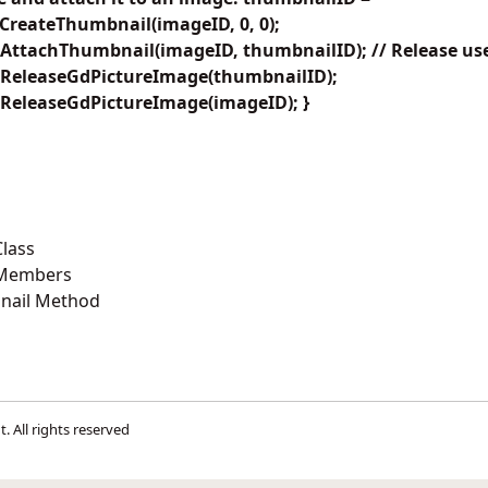
CreateThumbnail(imageID, 0, 0);
AttachThumbnail(imageID, thumbnailID); // Release use
.ReleaseGdPictureImage(thumbnailID);
ReleaseGdPictureImage(imageID); }
lass
 Members
nail Method
t
. All rights reserved