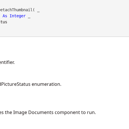
etachThumbnail( _

As
Integer
 _

atus
tifier.
PictureStatus enumeration.
es the Image Documents component to run.