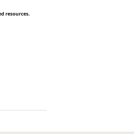
d resources.