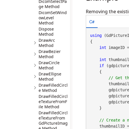
DicomSelectPa
ge Method
Removing the existi
DicomSetWind
owLevel
C#
Method
Dispose
Method
using
 (GdPicture
DrawArc
{

Method
int
 imageID 
DrawBezier
Method
int
 thumbnail
DrawCircle
if
 (gdpicture
Method
    {

DrawEllipse
Method
        thumbnail
DrawFilledCircl
e Method
        gd
DrawFilledCircl
        gdpictureImaging.DetachThumbnail(imageID);

eTextureFromF
        gdpictureImaging.ReleaseGdPictureImage(thumbnailID);

ile Method
    }

DrawFilledCircl
eTextureFrom
GdPictureImag
    thumbnailID =
e Method