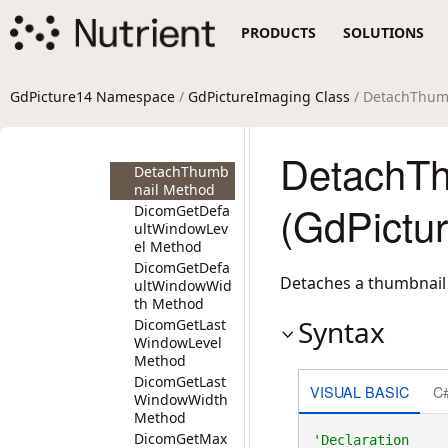
g Method
PRODUCTS
SOLUTIONS
DeleteAnchorT
emplate
Method
DeleteBlackBor
GdPicture14 Namespace
/
GdPictureImaging Class
/ DetachThum
ders Method
DeleteClipboar
dData Method
DetachTh
DetachThumb
nail Method
(GdPictu
DicomGetDefa
ultWindowLev
el Method
DicomGetDefa
Detaches a thumbnail 
ultWindowWid
th Method
Syntax
DicomGetLast
WindowLevel
Method
DicomGetLast
VISUAL BASIC
C
WindowWidth
Method
DicomGetMax