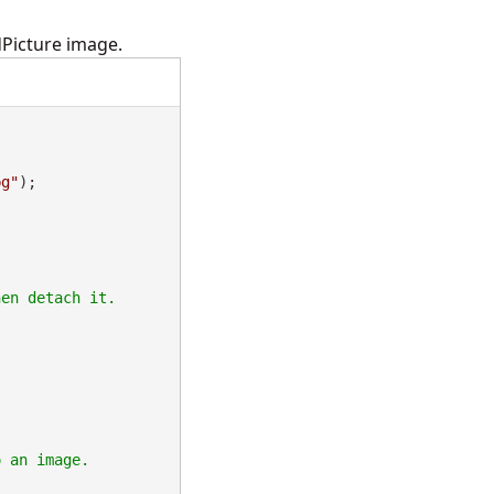
dPicture image.
pg"
);
