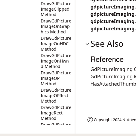
DrawGdPicture
gdpictureImaging.
ImageClipped
gdpictureImaging.
Method
DrawGdPicture
gdpictureImaging
ImageOnGrap
gdpictureImaging.
hics Method
DrawGdPicture
See Also
ImageOnHDC
Method
DrawGdPicture
Reference
ImageOnHwn
d Method
GdPictureImaging C
DrawGdPicture
GdPictureImaging
ImageOP
HasAttachedThumb
Method
DrawGdPicture
ImageOPRect
Method
DrawGdPicture
ImageRect
Method
Ⓒ Copyright 2024
Nutrien
DrawGdPicture
ImageRectOn
Graphics