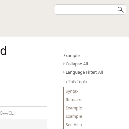
od
Example
Collapse All
Language Filter: All
In This Topic
Syntax
Remarks
Example
C++/CLI
Example
See Also