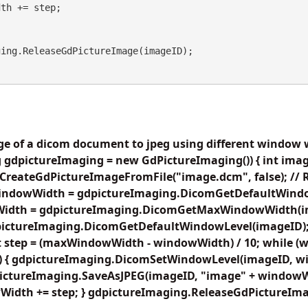
age of a dicom document to jpeg using different window 
 gdpictureImaging = new GdPictureImaging()) { int imag
CreateGdPictureImageFromFile("image.dcm", false); // 
 windowWidth = gdpictureImaging.DicomGetDefaultWind
idth = gdpictureImaging.DicomGetMaxWindowWidth(im
ictureImaging.DicomGetDefaultWindowLevel(imageID); /
oat step = (maxWindowWidth - windowWidth) / 10; while 
{ gdpictureImaging.DicomSetWindowLevel(imageID, w
ictureImaging.SaveAsJPEG(imageID, "image" + windowWi
wWidth += step; } gdpictureImaging.ReleaseGdPictureIma