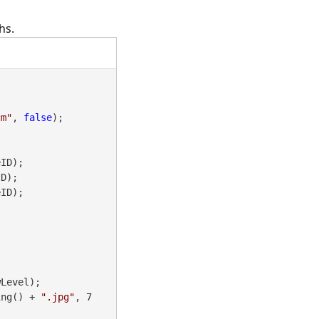
hs.
cm"
, 
false
);

ID);

D);

ID);

ing() + 
".jpg"
, 7