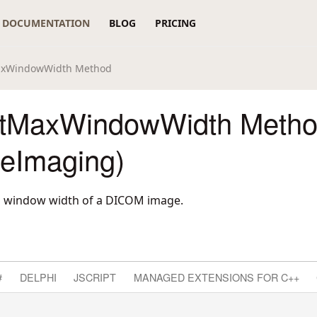
DOCUMENTATION
BLOG
PRICING
axWindowWidth Method
tMaxWindowWidth Meth
reImaging)
 window width of a DICOM image.
#
DELPHI
JSCRIPT
MANAGED EXTENSIONS FOR C++