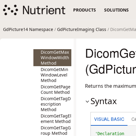
DicomGetLast
WindowLevel
PRODUCTS
SOLUTIONS
Method
DicomGetLast
WindowWidth
Method
GdPicture14 Namespace
/
GdPictureImaging Class
/ DicomGetM
DicomGetMax
WindowLevel
Method
DicomGe
DicomGetMax
WindowWidth
(GdPictu
Method
DicomGetMin
WindowLevel
Method
Returns the maximum
DicomGetPage
Count Method
Syntax
DicomGetTagD
escription
Method
DicomGetTagEl
VISUAL BASIC
C
ement Method
DicomGetTagG
roup Method