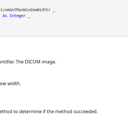
DicomGetMaxWindowWidth( _

As
Integer
 _

ntifier. The DICOM image.
ow width.
method to determine if the method succeeded.