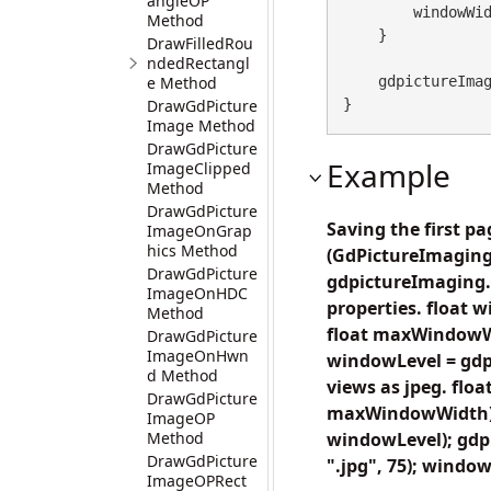
angleOP
        windowWidth += step;

Method
    }

DrawFilledRou
ndedRectangl
e Method
    gdpictureImaging.ReleaseGdPictureImage(imageID);

DrawGdPicture
}
Image Method
DrawGdPicture
Example
ImageClipped
Method
DrawGdPicture
Saving the first p
ImageOnGrap
hics Method
(GdPictureImaging
DrawGdPicture
gdpictureImaging.
ImageOnHDC
properties. float
Method
float maxWindowW
DrawGdPicture
ImageOnHwn
windowLevel = gdp
d Method
views as jpeg. fl
DrawGdPicture
maxWindowWidth) 
ImageOP
Method
windowLevel); gdp
DrawGdPicture
".jpg", 75); windo
ImageOPRect