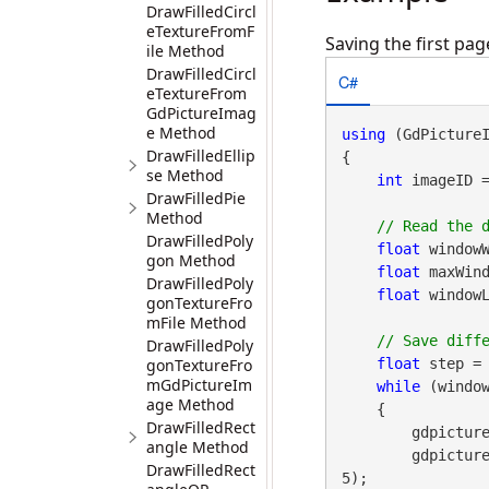
DrawFilledCircl
eTextureFromF
Saving the first pa
ile Method
DrawFilledCircl
C#
eTextureFrom
GdPictureImag
e Method
using
 (GdPicture
DrawFilledEllip
{

se Method
int
 imageID 
DrawFilledPie
Method
DrawFilledPoly
float
 windowW
gon Method
float
 maxWind
DrawFilledPoly
float
 windowL
gonTextureFro
mFile Method
DrawFilledPoly
gonTextureFro
float
 step = 
mGdPictureIm
while
 (window
age Method
    {

DrawFilledRect
        gdpictureImaging.DicomSetWindowLevel(imageID, windowWidth, windowLevel);

angle Method
        gd
DrawFilledRect
5);
