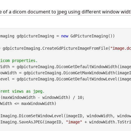
ge of a dicom document to jpeg using different window widt
Imaging gdpictureImaging = 
new
 GdPictureImaging())

= gdpictureImaging.CreateGdPictureImageFromFile(
"image.d
idth = gdpictureImaging.DicomGetDefaultWindowWidth(image
owWidth = gdpictureImaging.DicomGetMaxWindowWidth(imageI
evel = gdpictureImaging.DicomGetDefaultWindowLevel(image
(maxWindowWidth - windowWidth) / 10;

Width <= maxWindowWidth)

pictureImaging.SaveAsJPEG(imageID, 
"image"
 + windowWidth.ToStr