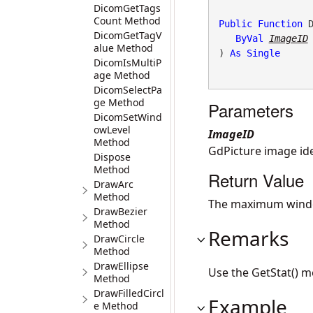
DicomGetTags
Count Method
Public
Function
 
DicomGetTagV
ByVal
ImageID
alue Method
) 
As
Single
DicomIsMultiP
age Method
DicomSelectPa
ge Method
Parameters
DicomSetWind
owLevel
ImageID
Method
GdPicture image ide
Dispose
Method
Return Value
DrawArc
Method
The maximum wind
DrawBezier
Method
Remarks
DrawCircle
Method
DrawEllipse
Use the GetStat() 
Method
DrawFilledCircl
Example
e Method