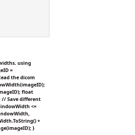
widths. using
eID =
Read the dicom
owWidth(imageID);
ageID); float
/ Save different
(windowWidth <=
indowWidth,
dth.ToString() +
ge(imageID); }