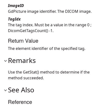
ImageID
GdPicture image identifier. The DICOM image.
TagIdx
The tag index. Must be a value in the range 0 ;
DicomGetTagsCount() -1.
Return Value
The element identifier of the specified tag.
Remarks
Use the GetStat() method to determine if the
method succeeded.
See Also
Reference