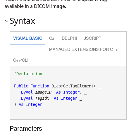
available in a DICOM image.
Syntax
VISUAL BASIC
C#
DELPHI
JSCRIPT
MANAGED EXTENSIONS FOR C++
C++/CLI
Public
Function
 DicomGetTagElement( _

ByVal
ImageID
As
Integer
, _

ByVal
TagIdx
As
Integer
 _

) 
As
Integer
Parameters