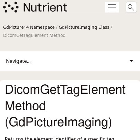
GdPicture14 Namespace
/
GdPictureImaging Class
/
DicomGetTagElement Method
Navigate...
DicomGetTagElement
Method
(GdPictureImaging)
Returns the element identifier of a specific tag