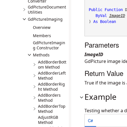
Converter
GdPictureDocument
Public
Function
 D
Utilities
ByVal
ImageID
GdPictureImaging
) 
As
Boolean
Overview
Members
Parameters
GdPictureImagin
g Constructor
ImageID
Methods
GdPicture image ide
AddBorderBott
om Method
Return Value
AddBorderLeft
Method
True if the image i
AddBorderRig
ht Method
Example
AddBorders
Method
AddBorderTop
Testing whether a 
Method
AdjustRGB
C#
Method