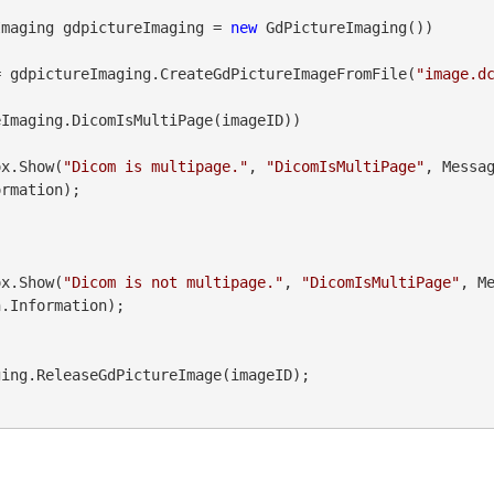
Imaging gdpictureImaging = 
new
 GdPictureImaging())

= gdpictureImaging.CreateGdPictureImageFromFile(
"image.d
Imaging.DicomIsMultiPage(imageID))

geBox.Show(
"Dicom is multipage."
, 
"DicomIsMultiPage"
, Messa
rmation);

geBox.Show(
"Dicom is not multipage."
, 
"DicomIsMultiPage"
, M
.Information);
