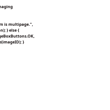
Imaging
 is multipage.",
; } else {
ageBoxButtons.OK,
(imageID); }