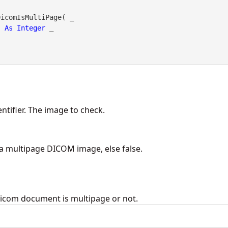
icomIsMultiPage( _

As
Integer
 _

ntifier. The image to check.
s a multipage DICOM image, else false.
dicom document is multipage or not.