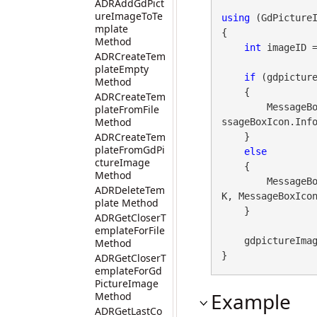
ADRAddGdPict
ureImageToTe
using
 (GdPicture
mplate
{

Method
int
 imageID 
ADRCreateTem
plateEmpty
if
 (gdpicture
Method
    {

ADRCreateTem
        Messa
plateFromFile
Method
ssageBoxIcon.Info
ADRCreateTem
    }

plateFromGdPi
else
ctureImage
    {

Method
        Messa
ADRDeleteTem
K, MessageBoxIcon
plate Method
    }

ADRGetCloserT
emplateForFile
    gdpictureImaging.ReleaseGdPictureImage(imageID);

Method
}
ADRGetCloserT
emplateForGd
PictureImage
Example
Method
ADRGetLastCo