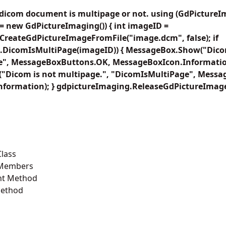
 dicom document is multipage or not. using (GdPicture
= new GdPictureImaging()) { int imageID =
CreateGdPictureImageFromFile("image.dcm", false); if
.DicomIsMultiPage(imageID)) { MessageBox.Show("Dicom
", MessageBoxButtons.OK, MessageBoxIcon.Information)
Dicom is not multipage.", "DicomIsMultiPage", Mess
formation); } gdpictureImaging.ReleaseGdPictureImage
lass
 Members
t Method
Method