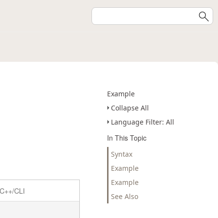
Example
Collapse All
Language Filter: All
In This Topic
Syntax
Example
Example
C++/CLI
See Also