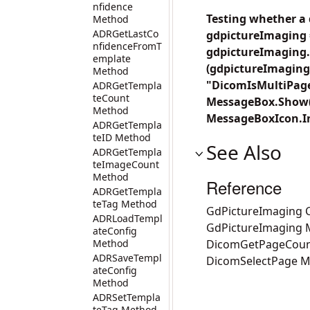
nfidence
Testing whether a
Method
ADRGetLastCo
gdpictureImaging 
nfidenceFromT
gdpictureImaging.
emplate
(gdpictureImaging
Method
"DicomIsMultiPage
ADRGetTempla
teCount
MessageBox.Show("
Method
MessageBoxIcon.In
ADRGetTempla
teID Method
See Also
ADRGetTempla
teImageCount
Method
Reference
ADRGetTempla
teTag Method
GdPictureImaging C
ADRLoadTempl
GdPictureImaging
ateConfig
Method
DicomGetPageCoun
ADRSaveTempl
DicomSelectPage 
ateConfig
Method
ADRSetTempla
teTag Method