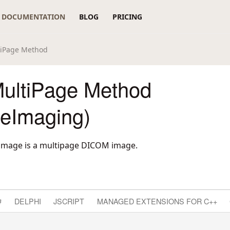
DOCUMENTATION
BLOG
PRICING
tiPage Method
ultiPage Method
reImaging)
 image is a multipage DICOM image.
#
DELPHI
JSCRIPT
MANAGED EXTENSIONS FOR C++