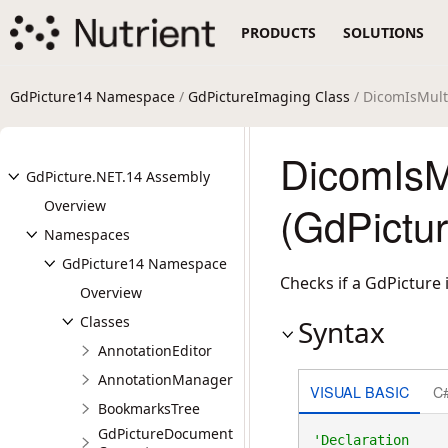
PRODUCTS
SOLUTIONS
GdPicture14 Namespace
/
GdPictureImaging Class
/ DicomIsMul
DicomIsM
GdPicture.NET.14 Assembly
Overview
(GdPictu
Namespaces
GdPicture14 Namespace
Checks if a GdPicture
Overview
Classes
Syntax
AnnotationEditor
AnnotationManager
VISUAL BASIC
C
BookmarksTree
GdPictureDocument