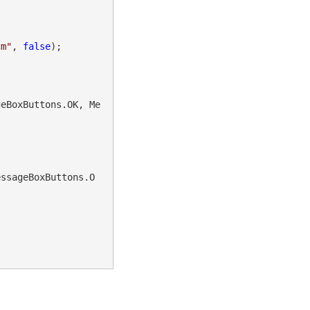
cm"
, 
false
);

geBoxButtons.OK, Me
essageBoxButtons.O