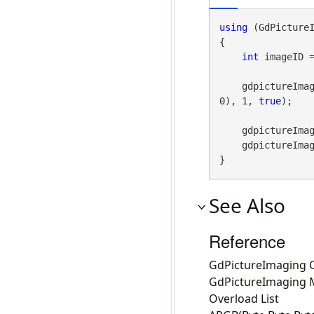
using
 (GdPicture
{

int
 imageID 
    gdpictureImaging.DrawCircle(imageID, 100, 100, 100, gdpictureImaging.ARGB(255, 255, 0, 
0), 1, 
true
);

    gdpictureI
    gdpictureImaging.ReleaseGdPictureImage(imageID);

}
See Also
Reference
GdPictureImaging C
GdPictureImaging
Overload List