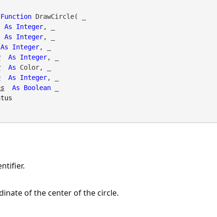
Function
 DrawCircle( _

As
Integer
, _

As
Integer
, _

As
Integer
, _

r
As
Integer
, _

r
As
 Color, _

h
As
Integer
, _

as
As
Boolean
 _

atus
tifier.
dinate of the center of the circle.