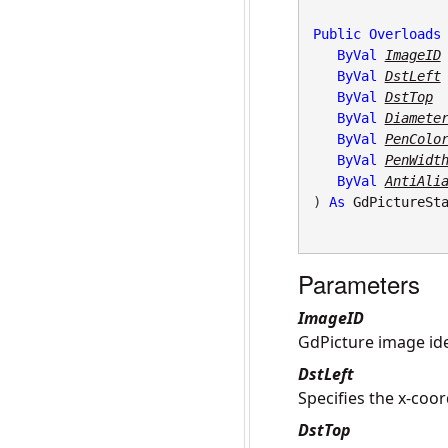
Public
Overloads
ByVal
ImageID
ByVal
DstLeft
ByVal
DstTop
ByVal
Diamete
ByVal
PenColo
ByVal
PenWidt
ByVal
AntiAli
) 
As
GdPictureSt
Parameters
ImageID
GdPicture image iden
DstLeft
Specifies the x-coor
DstTop