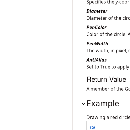
Specifies the y-coor
Diameter
Diameter of the circl
PenColor
Color of the circle.
PenWidth
The width, in pixel,
AntiAlias
Set to True to apply
Return Value
A member of the Gd
Example
Drawing a red circl
C#