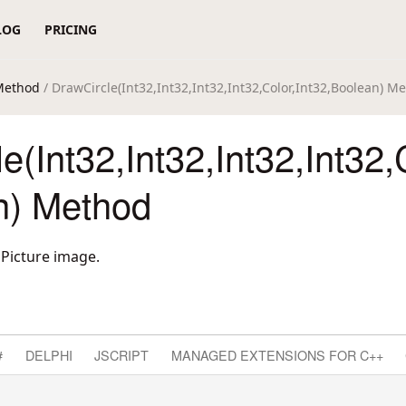
LOG
PRICING
Method
/ DrawCircle(Int32,Int32,Int32,Int32,Color,Int32,Boolean) M
e(Int32,Int32,Int32,Int32,
n) Method
dPicture image.
#
DELPHI
JSCRIPT
MANAGED EXTENSIONS FOR C++