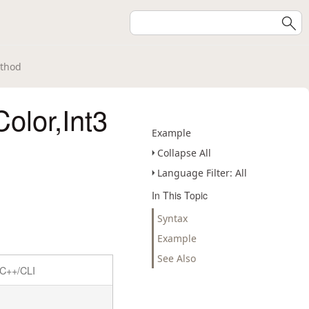
ethod
Color,Int3
Example
Collapse All
Language Filter: All
In This Topic
Syntax
Example
See Also
C++/CLI