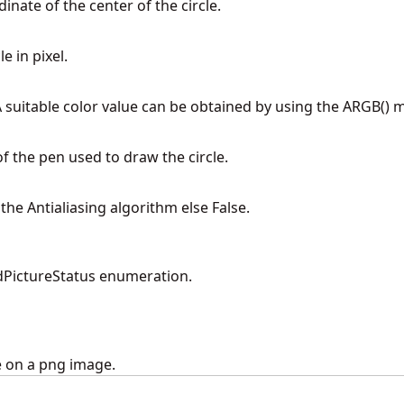
dinate of the center of the circle.
e in pixel.
 A suitable color value can be obtained by using the ARGB() 
 of the pen used to draw the circle.
 the Antialiasing algorithm else False.
PictureStatus enumeration.
e on a png image.