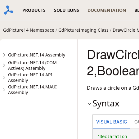
PRODUCTS
SOLUTIONS
DOCUMENTATION
B
GdPicture14 Namespace
/
GdPictureImaging Class
/
DrawCircle 
DrawCircl
GdPicture.NET.14 Assembly
GdPicture.NET.14 (COM -
2,Boolea
ActiveX) Assembly
GdPicture.NET.14.API
Assembly
GdPicture.NET.14.MAUI
Draws a circle on a G
Assembly
Syntax
VISUAL BASIC
C