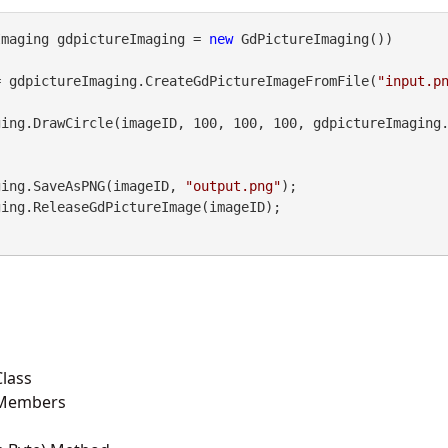
Imaging gdpictureImaging = 
new
 GdPictureImaging())

= gdpictureImaging.CreateGdPictureImageFromFile(
"input.p
maging.SaveAsPNG(imageID, 
"output.png"
);

lass
 Members