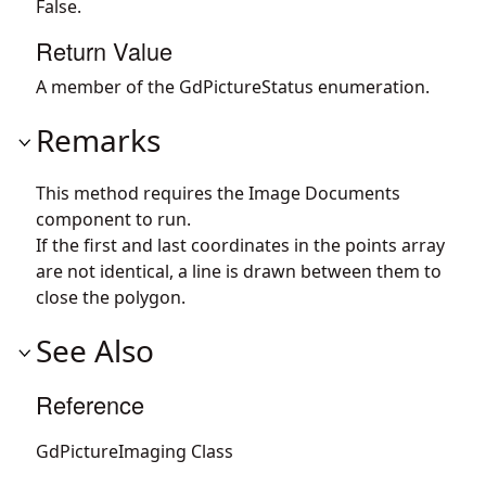
False.
Return Value
A member of the GdPictureStatus enumeration.
Remarks
This method requires the Image Documents
component to run.
If the first and last coordinates in the points array
are not identical, a line is drawn between them to
close the polygon.
See Also
Reference
GdPictureImaging Class