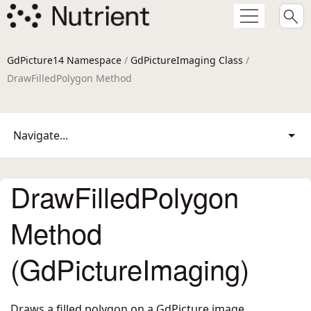
GdPicture14 Namespace
/
GdPictureImaging Class
/
DrawFilledPolygon Method
Navigate...
DrawFilledPolygon
Method
(GdPictureImaging)
Draws a filled polygon on a GdPicture image.