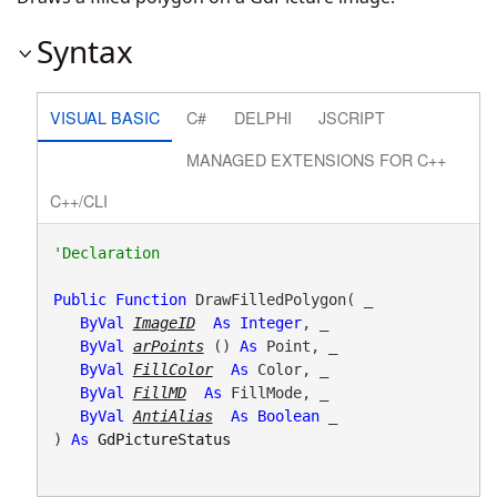
Syntax
VISUAL BASIC
C#
DELPHI
JSCRIPT
MANAGED EXTENSIONS FOR C++
C++/CLI
Public
Function
 DrawFilledPolygon( _

ByVal
ImageID
As
Integer
, _

ByVal
arPoints
() 
As
 Point, _

ByVal
FillColor
As
 Color, _

ByVal
FillMD
As
 FillMode, _

ByVal
AntiAlias
As
Boolean
 _

) 
As
GdPictureStatus