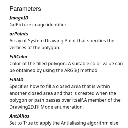
Parameters
ImageID
GdPicture image identifier.
arPoints
Array of System.Drawing.Point that specifies the
vertices of the polygon.
FillColor
Color of the filled polygon. A suitable color value can
be obtained by using the ARGB() method.
FillMD
Specifies how to fill a closed area that is within
another closed area and that is created when the
polygon or path passes over itself.A member of the
Drawing2D.FillMode enumeration.
AntiAlias
Set to True to apply the Antialiasing algorithm else