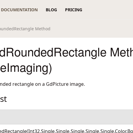
DOCUMENTATION
BLOG
PRICING
RoundedRectangle Method
edRoundedRectangle Met
reImaging)
unded rectangle on a GdPicture image.
st
Rectangle(Int32,Single,Single,Single,Single,Single,Color,B