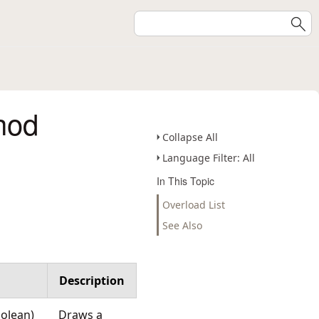
hod
Collapse All
Language Filter: All
In This Topic
Overload List
See Also
Description
oolean)
Draws a