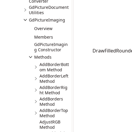
Converter
GdPictureDocument
Utilities
GdPictureImaging
Overview
Members
GdPictureImagin
g Constructor
DrawFilledRounded
Methods
AddBorderBott
om Method
AddBorderLeft
Method
AddBorderRig
ht Method
AddBorders
Method
AddBorderTop
Method
AdjustRGB
Method