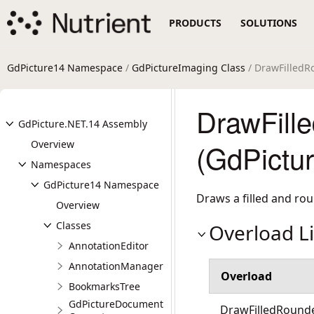
PRODUCTS
SOLUTIONS
GdPicture14 Namespace
/
GdPictureImaging Class
/ DrawFilled
DrawFill
GdPicture.NET.14 Assembly
Overview
(GdPictu
Namespaces
GdPicture14 Namespace
Draws a filled and ro
Overview
Classes
Overload Li
AnnotationEditor
AnnotationManager
Overload
BookmarksTree
GdPictureDocument
DrawFilledRounded