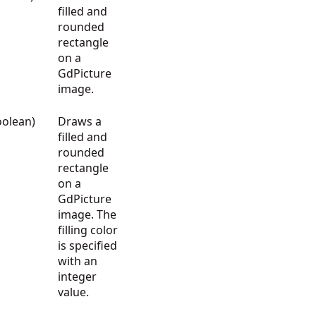
filled and
rounded
rectangle
on a
GdPicture
image.
oolean)
Draws a
filled and
rounded
rectangle
on a
GdPicture
image. The
filling color
is specified
with an
integer
value.