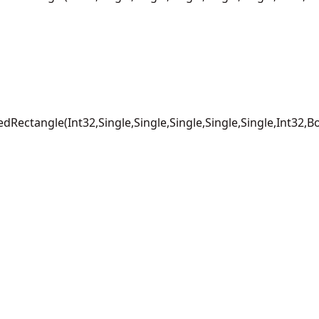
Rectangle(Int32,Single,Single,Single,Single,Single,Int32,B