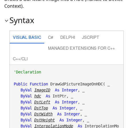
Context).
Syntax
VISUAL BASIC
C#
DELPHI
JSCRIPT
MANAGED EXTENSIONS FOR C++
C++/CLI
Public
Function
 DrawGdPictureImageOnHDC( _

ByVal
ImageID
As
Integer
, _

ByVal
hdc
As
 IntPtr, _

ByVal
DstLeft
As
Integer
, _

ByVal
DstTop
As
Integer
, _

ByVal
DstWidth
As
Integer
, _

ByVal
DstHeight
As
Integer
, _

ByVal
InterpolationMode
As
 InterpolationMo