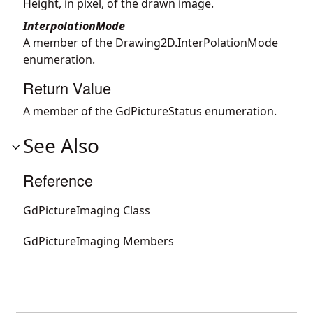
Height, in pixel, of the drawn image.
InterpolationMode
A member of the Drawing2D.InterPolationMode
enumeration.
Return Value
A member of the GdPictureStatus enumeration.
See Also
Reference
GdPictureImaging Class
GdPictureImaging Members