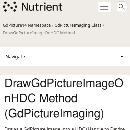
GdPicture14 Namespace
/
GdPictureImaging Class
/
DrawGdPictureImageOnHDC Method
Navigate...
DrawGdPictureImageO
nHDC Method
(GdPictureImaging)
Draws a GdPicture image into a HDC (Handle to Device