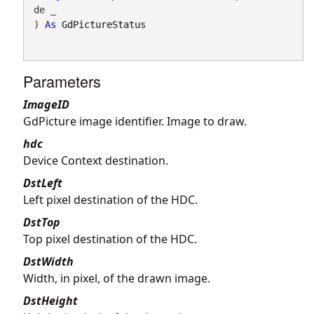
de _

) 
As
GdPictureStatus
Parameters
ImageID
GdPicture image identifier. Image to draw.
hdc
Device Context destination.
DstLeft
Left pixel destination of the HDC.
DstTop
Top pixel destination of the HDC.
DstWidth
Width, in pixel, of the drawn image.
DstHeight