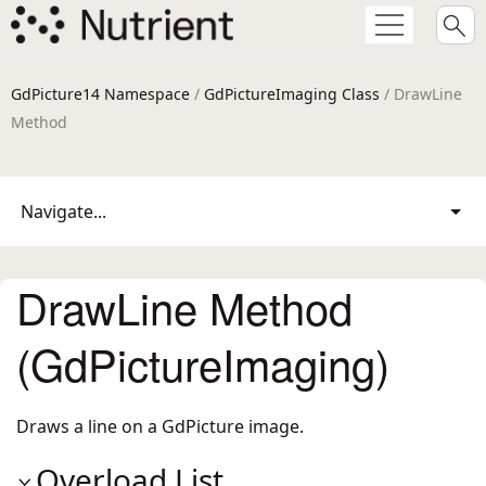
GdPicture14 Namespace
/
GdPictureImaging Class
/ DrawLine
Method
Navigate...
DrawLine Method
(GdPictureImaging)
Draws a line on a GdPicture image.
Overload List