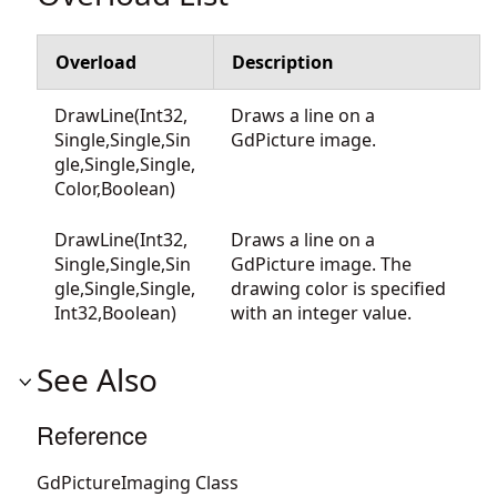
Overload
Description
DrawLine(Int32,
Draws a line on a
Single,Single,Sin
GdPicture image.
gle,Single,Single,
Color,Boolean)
DrawLine(Int32,
Draws a line on a
Single,Single,Sin
GdPicture image. The
gle,Single,Single,
drawing color is specified
Int32,Boolean)
with an integer value.
See Also
Reference
GdPictureImaging Class