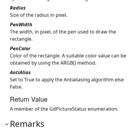
Radius
Size of the radius in pixel.
PenWidth
The width, in pixel, of the pen used to draw the
rectangle.
PenColor
Color of the rectangle. A suitable color value can be
obtained by using the ARGB() method.
AntiAlias
Set to True to apply the Antialiasing algorithm else
False.
Return Value
A member of the GdPictureStatus enumeration.
Remarks