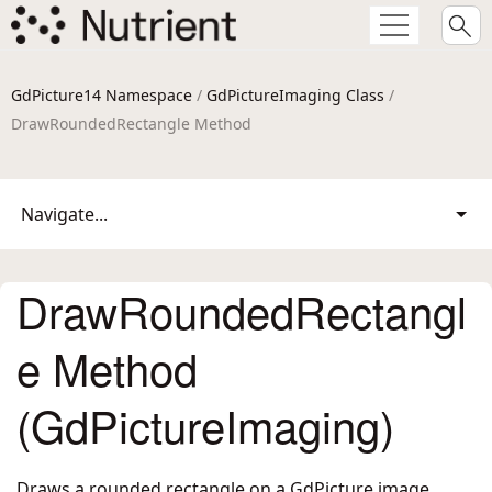
GdPicture14 Namespace
/
GdPictureImaging Class
/
DrawRoundedRectangle Method
Navigate...
DrawRoundedRectangl
e Method
(GdPictureImaging)
Draws a rounded rectangle on a GdPicture image.