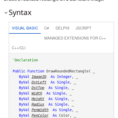
Syntax
VISUAL BASIC
C#
DELPHI
JSCRIPT
MANAGED EXTENSIONS FOR C++
C++/CLI
Public
Function
 DrawRoundedRectangle( _

ByVal
ImageID
As
Integer
, _

ByVal
DstLeft
As
Single
, _

ByVal
DstTop
As
Single
, _

ByVal
Width
As
Single
, _

ByVal
Height
As
Single
, _

ByVal
Radius
As
Single
, _

ByVal
PenWidth
As
Single
, _

ByVal
PenColor
As
 Color, _
