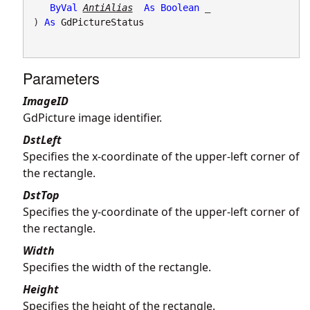
ByVal
AntiAlias
As
Boolean
 _

) 
As
GdPictureStatus
Parameters
ImageID
GdPicture image identifier.
DstLeft
Specifies the x-coordinate of the upper-left corner of
the rectangle.
DstTop
Specifies the y-coordinate of the upper-left corner of
the rectangle.
Width
Specifies the width of the rectangle.
Height
Specifies the height of the rectangle.