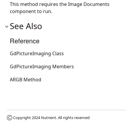
This method requires the Image Documents
component to run.
See Also
Reference
GdPictureImaging Class
GdPictureImaging Members
ARGB Method
Ⓒ Copyright 2024
Nutrient
. All rights reserved