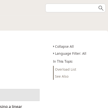
Collapse All
Language Filter: All
In This Topic
Overload List
See Also
ing a linear