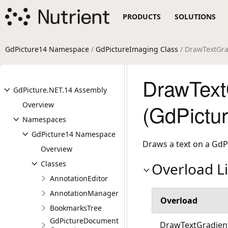
PRODUCTS
SOLUTIONS
GdPicture14 Namespace
/
GdPictureImaging Class
/ DrawTextGr
DrawText
GdPicture.NET.14 Assembly
Overview
(GdPictu
Namespaces
GdPicture14 Namespace
Draws a text on a GdP
Overview
Classes
Overload Li
AnnotationEditor
AnnotationManager
Overload
BookmarksTree
GdPictureDocument
DrawTextGradient(