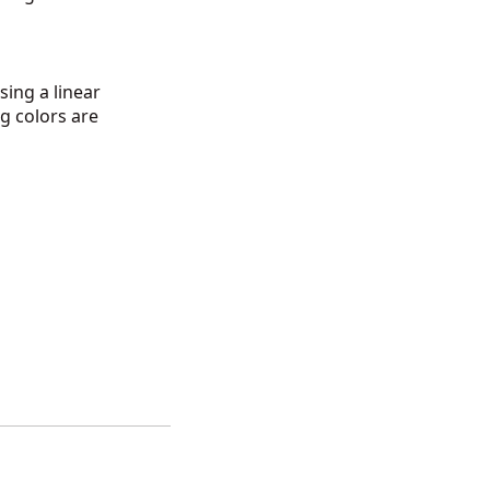
ing a linear
g colors are