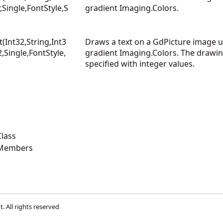
r,Single,FontStyle,S
gradient Imaging.Colors.
Int32,String,Int3
Draws a text on a GdPicture image us
2,Single,FontStyle,
gradient Imaging.Colors. The drawin
specified with integer values.
lass
 Members
t
. All rights reserved