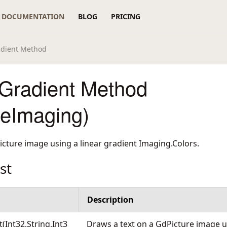
DOCUMENTATION
BLOG
PRICING
adient Method
Gradient Method
reImaging)
icture image using a linear gradient Imaging.Colors.
st
Description
Int32,String,Int3
Draws a text on a GdPicture image us