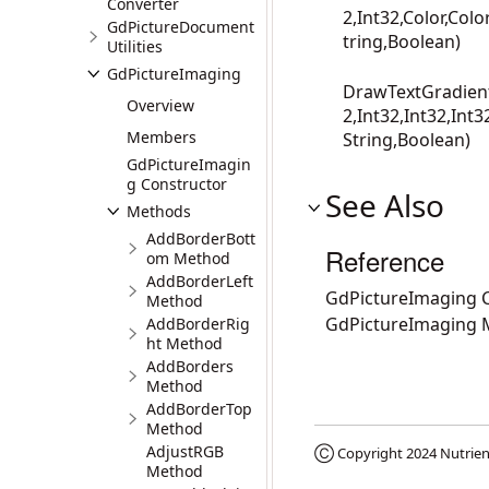
Converter
2,Int32,Color,Colo
GdPictureDocument
tring,Boolean)
Utilities
GdPictureImaging
DrawTextGradient(
Overview
2,Int32,Int32,Int3
Members
String,Boolean)
GdPictureImagin
g Constructor
See Also
Methods
AddBorderBott
Reference
om Method
AddBorderLeft
GdPictureImaging C
Method
GdPictureImaging
AddBorderRig
ht Method
AddBorders
Method
AddBorderTop
Method
AdjustRGB
Ⓒ Copyright 2024
Nutrien
Method