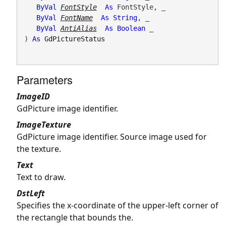
ByVal
FontStyle
As
 FontStyle, _

ByVal
FontName
As
String
, _

ByVal
AntiAlias
As
Boolean
 _

) 
As
GdPictureStatus
Parameters
ImageID
GdPicture image identifier.
ImageTexture
GdPicture image identifier. Source image used for
the texture.
Text
Text to draw.
DstLeft
Specifies the x-coordinate of the upper-left corner of
the rectangle that bounds the.