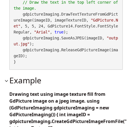
// Draw the text in the top left corner of 
    gdpictureImaging.DrawTextTextureFromGdPict
ureImage(imageID, imageTextureID, 
"GdPicture.N
et"
, 5, 5, 24, GdPicture14.FontStyle.FontStyle
Regular, 
"Arial"
, 
true
);

    gdpictureImaging.SaveAsJPEG(imageID, 
"outp
ut.jpg"
);

    gdpictureImaging.ReleaseGdPictureImage(ima
geID);

}
Example
Drawing text using image texture fill from
GdPicture image on a jpeg image. using
(GdPictureImaging gdpictureImaging = new
GdPictureImaging()) { int imageID =
gdpictureImaging.CreateGdPictureImageFromFile("i