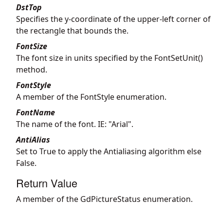
DstTop
Specifies the y-coordinate of the upper-left corner of
the rectangle that bounds the.
FontSize
The font size in units specified by the FontSetUnit()
method.
FontStyle
A member of the FontStyle enumeration.
FontName
The name of the font. IE: "Arial".
AntiAlias
Set to True to apply the Antialiasing algorithm else
False.
Return Value
A member of the GdPictureStatus enumeration.