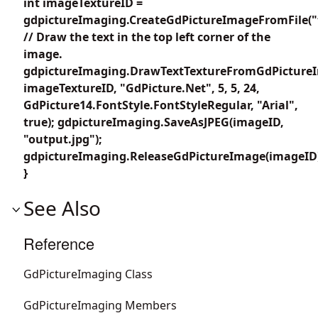
int imageTextureID =
gdpictureImaging.CreateGdPictureImageFromFile("
// Draw the text in the top left corner of the
image.
gdpictureImaging.DrawTextTextureFromGdPicture
imageTextureID, "GdPicture.Net", 5, 5, 24,
GdPicture14.FontStyle.FontStyleRegular, "Arial",
true); gdpictureImaging.SaveAsJPEG(imageID,
"output.jpg");
gdpictureImaging.ReleaseGdPictureImage(imageID
}
See Also
Reference
GdPictureImaging Class
GdPictureImaging Members