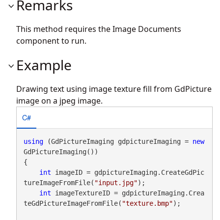
Remarks
This method requires the Image Documents
component to run.
Example
Drawing text using image texture fill from GdPicture
image on a jpeg image.
C#
using
 (GdPictureImaging gdpictureImaging = 
new
GdPictureImaging())

{

int
 imageID = gdpictureImaging.CreateGdPic
tureImageFromFile(
"input.jpg"
);

int
 imageTextureID = gdpictureImaging.Crea
teGdPictureImageFromFile(
"texture.bmp"
);
