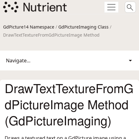
GdPicture14 Namespace
/
GdPictureImaging Class
/
DrawTextTextureFromGdPictureImage Method
Navigate...
DrawTextTextureFromG
dPictureImage Method
(GdPictureImaging)
Draws a textured text on a GdPicture image using a