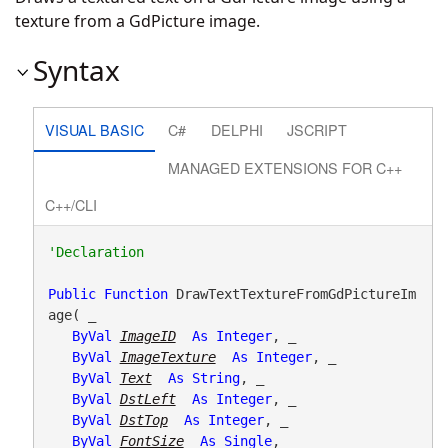
texture from a GdPicture image.
Syntax
VISUAL BASIC
C#
DELPHI
JSCRIPT
MANAGED EXTENSIONS FOR C++
C++/CLI
Public
Function
 DrawTextTextureFromGdPictureIm
age( _

ByVal
ImageID
As
Integer
, _

ByVal
ImageTexture
As
Integer
, _

ByVal
Text
As
String
, _

ByVal
DstLeft
As
Integer
, _

ByVal
DstTop
As
Integer
, _

ByVal
FontSize
As
Single
, _
