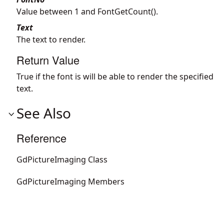
Value between 1 and FontGetCount().
Text
The text to render.
Return Value
True if the font is will be able to render the specified
text.
See Also
Reference
GdPictureImaging Class
GdPictureImaging Members