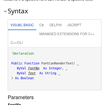
Syntax
VISUAL BASIC
C#
DELPHI
JSCRIPT
MANAGED EXTENSIONS FOR C++
C++/CLI
Public
Function
 FontCanRenderText( _

ByVal
FontNo
As
Integer
, _

ByVal
Text
As
String
 _

) 
As
Boolean
Parameters
FontNo