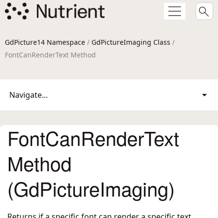
GdPicture14 Namespace
/
GdPictureImaging Class
/
FontCanRenderText Method
Navigate...
FontCanRenderText
Method
(GdPictureImaging)
Returns if a specific font can render a specific text.