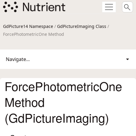
GdPicture14 Namespace
/
GdPictureImaging Class
/
ForcePhotometricOne Method
Navigate...
ForcePhotometricOne
Method
(GdPictureImaging)