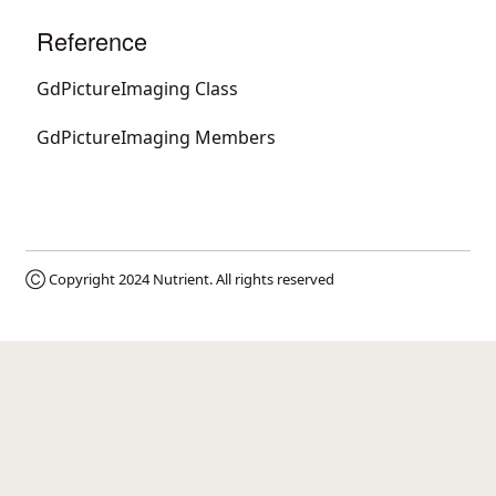
Reference
GdPictureImaging Class
GdPictureImaging Members
Ⓒ Copyright 2024
Nutrient
. All rights reserved