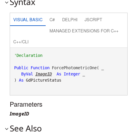
Syntax
VISUAL BASIC
C#
DELPHI
JSCRIPT
MANAGED EXTENSIONS FOR C++
C++/CLI
Public
Function
 ForcePhotometricOne( _

ByVal
ImageID
As
Integer
 _

) 
As
GdPictureStatus
Parameters
ImageID
See Also