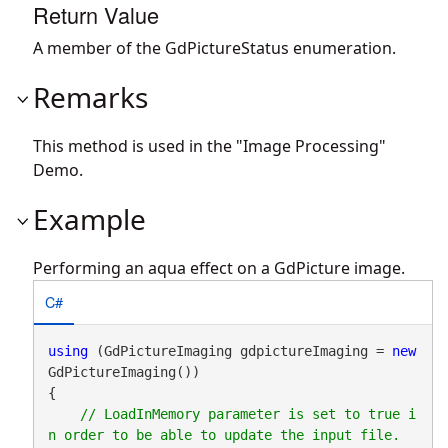
Return Value
A member of the GdPictureStatus enumeration.
Remarks
This method is used in the "Image Processing"
Demo.
Example
Performing an aqua effect on a GdPicture image.
C#
using
 (GdPictureImaging gdpictureImaging = 
new
GdPictureImaging())

{

// LoadInMemory parameter is set to true i