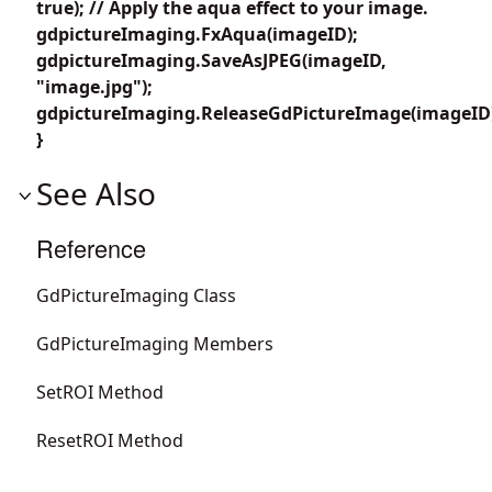
true); // Apply the aqua effect to your image.
gdpictureImaging.FxAqua(imageID);
gdpictureImaging.SaveAsJPEG(imageID,
"image.jpg");
gdpictureImaging.ReleaseGdPictureImage(imageID
}
See Also
Reference
GdPictureImaging Class
GdPictureImaging Members
SetROI Method
ResetROI Method