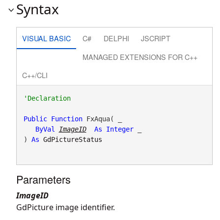
Syntax
VISUAL BASIC
C#
DELPHI
JSCRIPT
MANAGED EXTENSIONS FOR C++
C++/CLI
Public
Function
 FxAqua( _

ByVal
ImageID
As
Integer
 _

) 
As
GdPictureStatus
Parameters
ImageID
GdPicture image identifier.