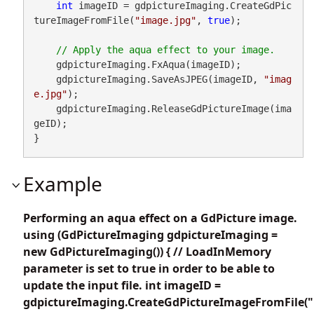
int
 imageID = gdpictureImaging.CreateGdPic
tureImageFromFile(
"image.jpg"
, 
true
);

    gdpictureImaging.FxAqua(imageID);

    gdpictureImaging.SaveAsJPEG(imageID, 
"imag
e.jpg"
);

    gdpictureImaging.ReleaseGdPictureImage(ima
geID);

}
Example
Performing an aqua effect on a GdPicture image.
using (GdPictureImaging gdpictureImaging =
new GdPictureImaging()) { // LoadInMemory
parameter is set to true in order to be able to
update the input file. int imageID =
gdpictureImaging.CreateGdPictureImageFromFile("