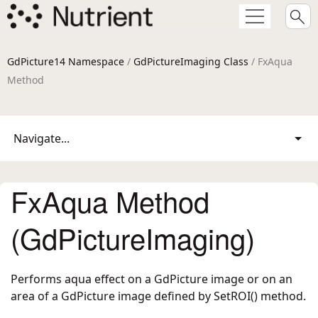
GdPicture14 Namespace
/
GdPictureImaging Class
/ FxAqua
Method
Navigate...
FxAqua Method
(GdPictureImaging)
Performs aqua effect on a GdPicture image or on an
area of a GdPicture image defined by SetROI() method.