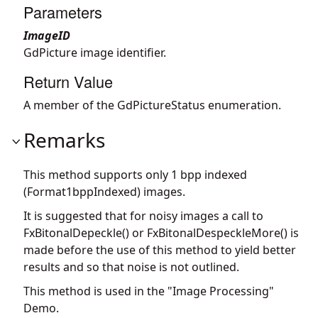
Parameters
ImageID
GdPicture image identifier.
Return Value
A member of the GdPictureStatus enumeration.
Remarks
This method supports only 1 bpp indexed
(Format1bppIndexed) images.
It is suggested that for noisy images a call to
FxBitonalDepeckle() or FxBitonalDespeckleMore() is
made before the use of this method to yield better
results and so that noise is not outlined.
This method is used in the "Image Processing"
Demo.