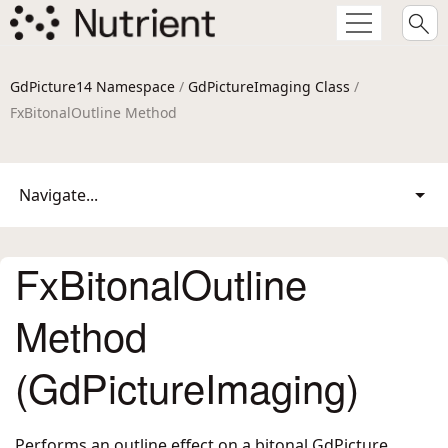
GdPicture14 Namespace
/
GdPictureImaging Class
/
FxBitonalOutline Method
Navigate...
FxBitonalOutline
Method
(GdPictureImaging)
Performs an outline effect on a bitonal GdPicture