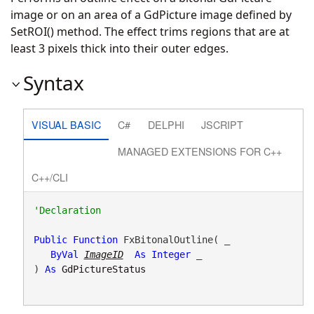
image or on an area of a GdPicture image defined by
SetROI() method. The effect trims regions that are at
least 3 pixels thick into their outer edges.
Syntax
VISUAL BASIC
C#
DELPHI
JSCRIPT
MANAGED EXTENSIONS FOR C++
C++/CLI
Public
Function
 FxBitonalOutline( _

ByVal
ImageID
As
Integer
 _

) 
As
GdPictureStatus