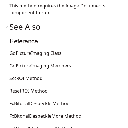
This method requires the Image Documents
component to run.
See Also
Reference
GdPictureImaging Class
GdPictureImaging Members
SetROI Method
ResetROI Method
FxBitonalDespeckle Method
FxBitonalDespeckleMore Method