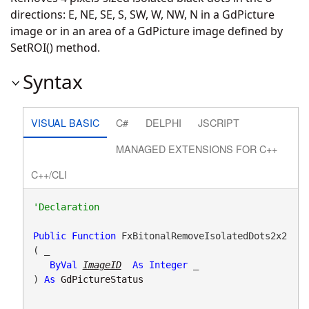
directions: E, NE, SE, S, SW, W, NW, N in a GdPicture
image or in an area of a GdPicture image defined by
SetROI() method.
Syntax
VISUAL BASIC
C#
DELPHI
JSCRIPT
MANAGED EXTENSIONS FOR C++
C++/CLI
Public
Function
 FxBitonalRemoveIsolatedDots2x2
( _

ByVal
ImageID
As
Integer
 _

) 
As
GdPictureStatus