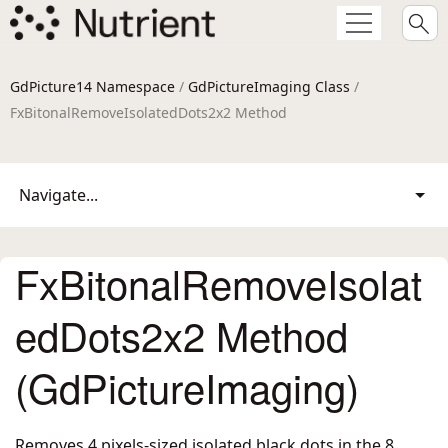
GdPicture14 Namespace
/
GdPictureImaging Class
/
FxBitonalRemoveIsolatedDots2x2 Method
Navigate...
FxBitonalRemoveIsolat
edDots2x2 Method
(GdPictureImaging)
Removes 4 pixels-sized isolated black dots in the 8