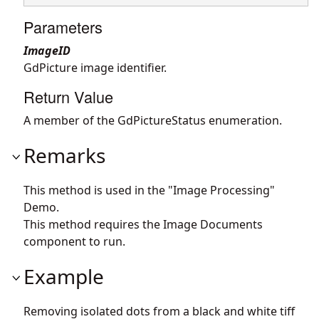
Parameters
ImageID
GdPicture image identifier.
Return Value
A member of the GdPictureStatus enumeration.
Remarks
This method is used in the "Image Processing"
Demo.
This method requires the Image Documents
component to run.
Example
Removing isolated dots from a black and white tiff