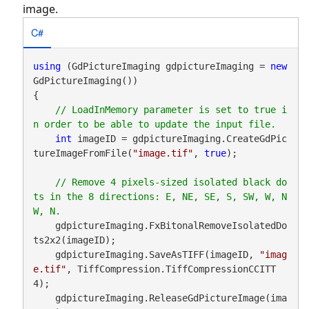
image.
C#
using
 (GdPictureImaging gdpictureImaging = 
new
GdPictureImaging())

{

// LoadInMemory parameter is set to true i
int
 imageID = gdpictureImaging.CreateGdPic
tureImageFromFile(
"image.tif"
, 
true
);

// Remove 4 pixels-sized isolated black do
ts in the 8 directions: E, NE, SE, S, SW, W, N
    gdpictureImaging.FxBitonalRemoveIsolatedDo
ts2x2(imageID);

    gdpictureImaging.SaveAsTIFF(imageID, 
"imag
e.tif"
, TiffCompression.TiffCompressionCCITT
4);

    gdpictureImaging.ReleaseGdPictureImage(ima