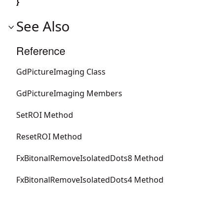
}
See Also
Reference
GdPictureImaging Class
GdPictureImaging Members
SetROI Method
ResetROI Method
FxBitonalRemoveIsolatedDots8 Method
FxBitonalRemoveIsolatedDots4 Method