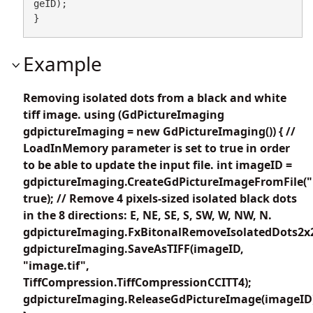
geID);

}
Example
Removing isolated dots from a black and white
tiff image. using (GdPictureImaging
gdpictureImaging = new GdPictureImaging()) { //
LoadInMemory parameter is set to true in order
to be able to update the input file. int imageID =
gdpictureImaging.CreateGdPictureImageFromFile("i
true); // Remove 4 pixels-sized isolated black dots
in the 8 directions: E, NE, SE, S, SW, W, NW, N.
gdpictureImaging.FxBitonalRemoveIsolatedDots2x2
gdpictureImaging.SaveAsTIFF(imageID,
"image.tif",
TiffCompression.TiffCompressionCCITT4);
gdpictureImaging.ReleaseGdPictureImage(imageID