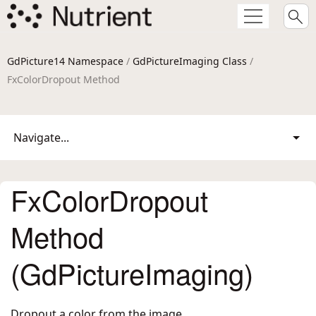
GdPicture14 Namespace
/
GdPictureImaging Class
/
FxColorDropout Method
Navigate...
FxColorDropout
Method
(GdPictureImaging)
Dropout a color from the image.