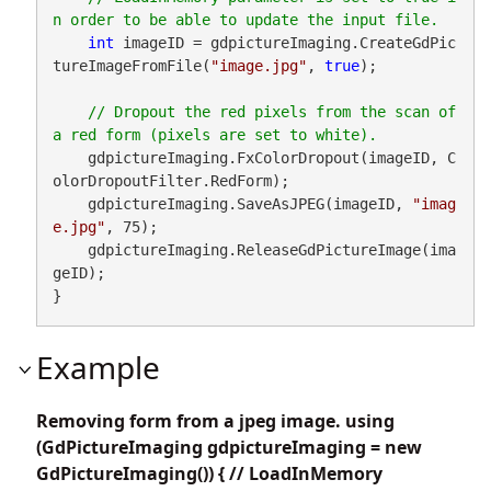
int
 imageID = gdpictureImaging.CreateGdPic
tureImageFromFile(
"image.jpg"
, 
true
);

// Dropout the red pixels from the scan of 
    gdpictureImaging.FxColorDropout(imageID, C
olorDropoutFilter.RedForm);

    gdpictureImaging.SaveAsJPEG(imageID, 
"imag
e.jpg"
, 75);

    gdpictureImaging.ReleaseGdPictureImage(ima
geID);

}
Example
Removing form from a jpeg image. using
(GdPictureImaging gdpictureImaging = new
GdPictureImaging()) { // LoadInMemory