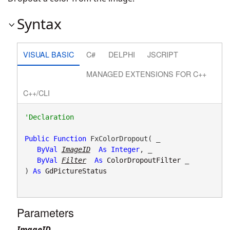
Syntax
VISUAL BASIC
C#
DELPHI
JSCRIPT
MANAGED EXTENSIONS FOR C++
C++/CLI
Public
Function
 FxColorDropout( _

ByVal
ImageID
As
Integer
, _

ByVal
Filter
As
ColorDropoutFilter
 _

) 
As
GdPictureStatus
Parameters
ImageID