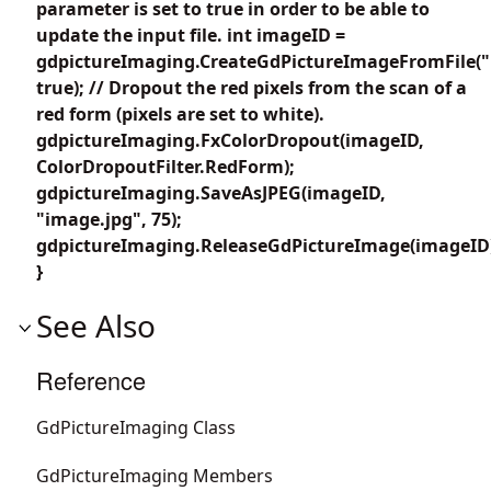
parameter is set to true in order to be able to
update the input file. int imageID =
gdpictureImaging.CreateGdPictureImageFromFile("
true); // Dropout the red pixels from the scan of a
red form (pixels are set to white).
gdpictureImaging.FxColorDropout(imageID,
ColorDropoutFilter.RedForm);
gdpictureImaging.SaveAsJPEG(imageID,
"image.jpg", 75);
gdpictureImaging.ReleaseGdPictureImage(imageID
}
See Also
Reference
GdPictureImaging Class
GdPictureImaging Members