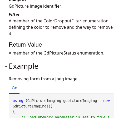
GdPicture image identifier.
Filter
A member of the ColorDropoutFilter enumeration
defining the color to remove and the way to remove
it.
Return Value
A member of the GdPictureStatus enumeration.
Example
Removing form from a jpeg image.
C#
using
 (GdPictureImaging gdpictureImaging = 
new
GdPictureImaging())

{

// LoadInMemory parameter is set to true i