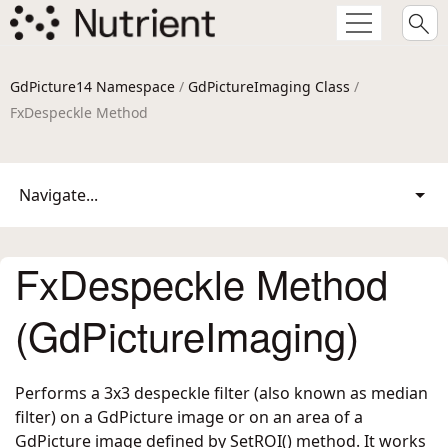
GdPicture14 Namespace
/
GdPictureImaging Class
/
FxDespeckle Method
Navigate...
FxDespeckle Method
(GdPictureImaging)
Performs a 3x3 despeckle filter (also known as median
filter) on a GdPicture image or on an area of a
GdPicture image defined by SetROI() method. It works