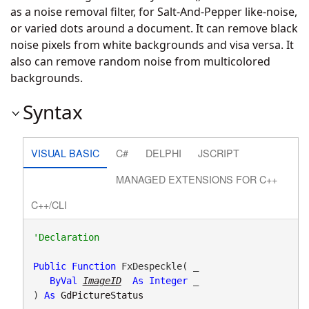
as a noise removal filter, for Salt-And-Pepper like-noise,
or varied dots around a document. It can remove black
noise pixels from white backgrounds and visa versa. It
also can remove random noise from multicolored
backgrounds.
Syntax
VISUAL BASIC
C#
DELPHI
JSCRIPT
MANAGED EXTENSIONS FOR C++
C++/CLI
Public
Function
 FxDespeckle( _

ByVal
ImageID
As
Integer
 _

) 
As
GdPictureStatus