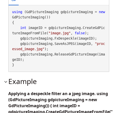
using
 (GdPictureImaging gdpictureImaging = 
new
GdPictureImaging())

{

int
 imageID = gdpictureImaging.CreateGdPic
tureImageFromFile(
"image.jpg"
, 
false
);

    gdpictureImaging.FxDespeckle(imageID);

    gdpictureImaging.SaveAsJPEG(imageID, 
"proc
essed_image.jpg"
);

    gdpictureImaging.ReleaseGdPictureImage(ima
geID);

}
Example
Applying a despeckle filter an a jpeg image. using
(GdPictureImaging gdpictureImaging = new
GdPictureImaging()) { int imageID =
gdpictureImaging.CreateGdPictureImageFromFile("