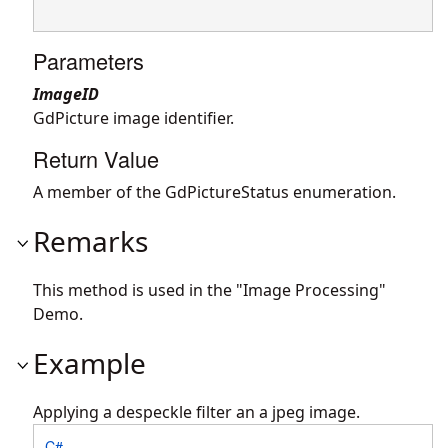
Parameters
ImageID
GdPicture image identifier.
Return Value
A member of the GdPictureStatus enumeration.
Remarks
This method is used in the "Image Processing"
Demo.
Example
Applying a despeckle filter an a jpeg image.
C#