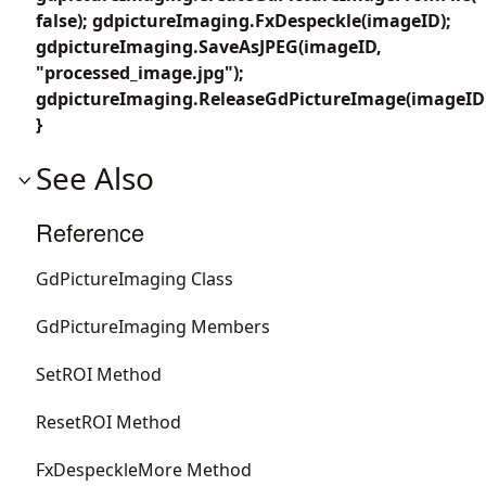
false); gdpictureImaging.FxDespeckle(imageID);
gdpictureImaging.SaveAsJPEG(imageID,
"processed_image.jpg");
gdpictureImaging.ReleaseGdPictureImage(imageID
}
See Also
Reference
GdPictureImaging Class
GdPictureImaging Members
SetROI Method
ResetROI Method
FxDespeckleMore Method