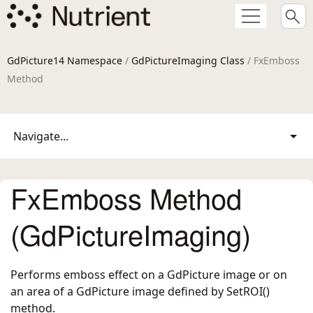
GdPicture14 Namespace
/
GdPictureImaging Class
/ FxEmboss
Method
Navigate...
FxEmboss Method
(GdPictureImaging)
Performs emboss effect on a GdPicture image or on
an area of a GdPicture image defined by SetROI()
method.