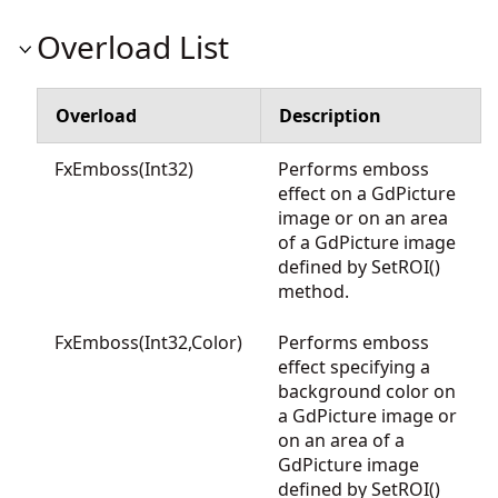
Overload List
Overload
Description
FxEmboss(Int32)
Performs emboss
effect on a GdPicture
image or on an area
of a GdPicture image
defined by SetROI()
method.
FxEmboss(Int32,Color)
Performs emboss
effect specifying a
background color on
a GdPicture image or
on an area of a
GdPicture image
defined by SetROI()