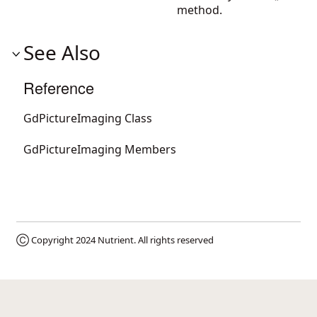
method.
See Also
Reference
GdPictureImaging Class
GdPictureImaging Members
Ⓒ Copyright 2024
Nutrient
. All rights reserved