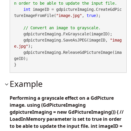
int
 imageID = gdpictureImaging.CreateGdPic
tureImageFromFile(
"image.jpg"
, 
true
);

    gdpictureImaging.FxGrayscale(imageID);

    gdpictureImaging.SaveAsJPEG(imageID, 
"imag
e.jpg"
);

    gdpictureImaging.ReleaseGdPictureImage(ima
geID);

}
Example
Performing a grayscale effect on a GdPicture
image. using (GdPictureImaging
gdpictureImaging = new GdPictureImaging()) { //
LoadInMemory parameter is set to true in order
to be able to update the input file. int imageID =