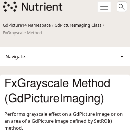
GdPicture14 Namespace
/
GdPictureImaging Class
/
FxGrayscale Method
Navigate...
FxGrayscale Method
(GdPictureImaging)
Performs grayscale effect on a GdPicture image or on
an area of a GdPicture image defined by SetROI()
method.