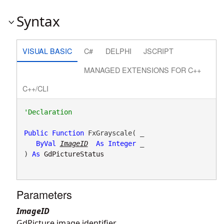
Syntax
VISUAL BASIC
C#
DELPHI
JSCRIPT
MANAGED EXTENSIONS FOR C++
C++/CLI
Public
Function
 FxGrayscale( _

ByVal
ImageID
As
Integer
 _

) 
As
GdPictureStatus
Parameters
ImageID
GdPicture image identifier.