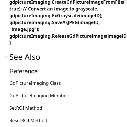
gdpictureImaging.CreateGdPictureImageFromFile("
true); // Convert an image to grayscale.
gdpictureImaging.FxGrayscale(imageID);
gdpictureImaging.SaveAsJPEG(imageID,
"image.jpg");
gdpictureImaging.ReleaseGdPictureImage(imageID
}
See Also
Reference
GdPictureImaging Class
GdPictureImaging Members
SetROI Method
ResetROI Method