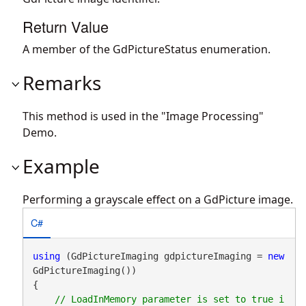
Return Value
A member of the GdPictureStatus enumeration.
Remarks
This method is used in the "Image Processing"
Demo.
Example
Performing a grayscale effect on a GdPicture image.
C#
using
 (GdPictureImaging gdpictureImaging = 
new
GdPictureImaging())

{

// LoadInMemory parameter is set to true i