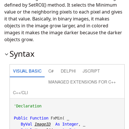
defined by SetROI() method. It selects the Minimum
value or the neighboring pixels to each pixel and gives
it that value. Basically, in binary images, it makes
objects in the image grow larger, and in colored
images it makes the image darker because the darker
objects grow.
Syntax
VISUAL BASIC
C#
DELPHI
JSCRIPT
MANAGED EXTENSIONS FOR C++
C++/CLI
Public
Function
 FxMin( _

ByVal
ImageID
As
Integer
, _
