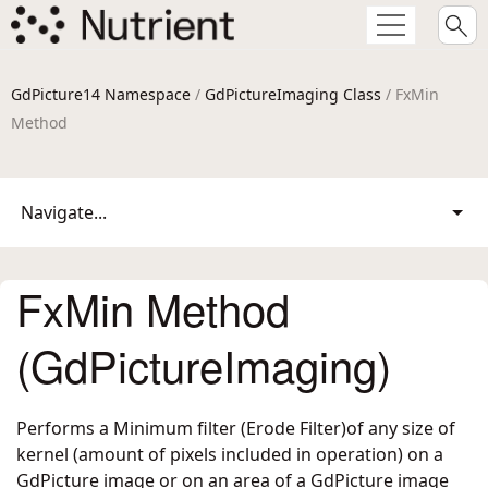
GdPicture14 Namespace
/
GdPictureImaging Class
/ FxMin
Method
Navigate...
FxMin Method
(GdPictureImaging)
Performs a Minimum filter (Erode Filter)of any size of
kernel (amount of pixels included in operation) on a
GdPicture image or on an area of a GdPicture image