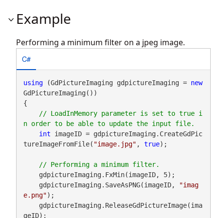
Example
Performing a minimum filter on a jpeg image.
C#
using
 (GdPictureImaging gdpictureImaging = 
new
GdPictureImaging())

{

// LoadInMemory parameter is set to true i
int
 imageID = gdpictureImaging.CreateGdPic
tureImageFromFile(
"image.jpg"
, 
true
);

    gdpictureImaging.FxMin(imageID, 5);

    gdpictureImaging.SaveAsPNG(imageID, 
"imag
e.png"
);

    gdpictureImaging.ReleaseGdPictureImage(ima
geID);
