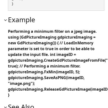
}
Example
Performing a minimum filter on a jpeg image.
using (GdPictureImaging gdpictureImaging =
new GdPictureImaging()) { // LoadInMemory
parameter is set to true in order to be able to
update the input file. int imageID =
gdpictureImaging.CreateGdPictureImageFromFile("
true); // Performing a minimum filter.
gdpictureImaging.FxMin(imageID, 5);
gdpictureImaging.SaveAsPNG(imageID,
"image.png");
gdpictureImaging.ReleaseGdPictureImage(imageID
}
See Also