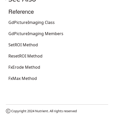
Reference
GdPictureImaging Class
GdPictureImaging Members
SetROI Method
ResetROI Method
FxErode Method
FxMax Method
Ⓒ Copyright 2024
Nutrient
. All rights reserved