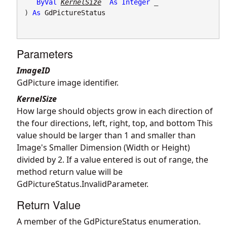
ByVal
KernelSize
As
Integer
 _

) 
As
GdPictureStatus
Parameters
ImageID
GdPicture image identifier.
KernelSize
How large should objects grow in each direction of
the four directions, left, right, top, and bottom This
value should be larger than 1 and smaller than
Image's Smaller Dimension (Width or Height)
divided by 2. If a value entered is out of range, the
method return value will be
GdPictureStatus.InvalidParameter.
Return Value
A member of the GdPictureStatus enumeration.