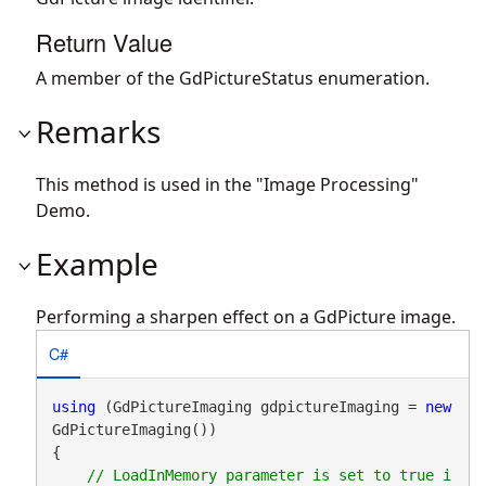
Return Value
A member of the GdPictureStatus enumeration.
Remarks
This method is used in the "Image Processing"
Demo.
Example
Performing a sharpen effect on a GdPicture image.
C#
using
 (GdPictureImaging gdpictureImaging = 
new
GdPictureImaging())

{

// LoadInMemory parameter is set to true i