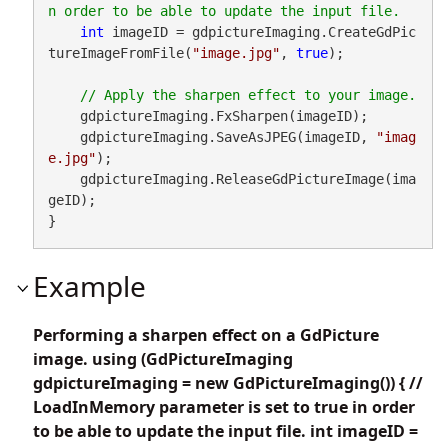
int
 imageID = gdpictureImaging.CreateGdPic
tureImageFromFile(
"image.jpg"
, 
true
);

    gdpictureImaging.FxSharpen(imageID);

    gdpictureImaging.SaveAsJPEG(imageID, 
"imag
e.jpg"
);

    gdpictureImaging.ReleaseGdPictureImage(ima
geID);

}
Example
Performing a sharpen effect on a GdPicture
image. using (GdPictureImaging
gdpictureImaging = new GdPictureImaging()) { //
LoadInMemory parameter is set to true in order
to be able to update the input file. int imageID =