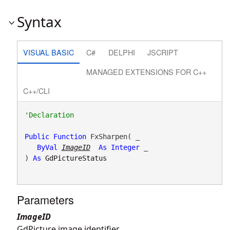
Syntax
VISUAL BASIC
C#
DELPHI
JSCRIPT
MANAGED EXTENSIONS FOR C++
C++/CLI
Public
Function
 FxSharpen( _

ByVal
ImageID
As
Integer
 _

) 
As
GdPictureStatus
Parameters
ImageID
GdPicture image identifier.