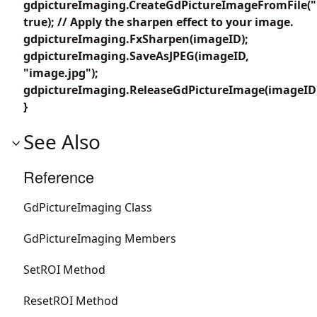
gdpictureImaging.CreateGdPictureImageFromFile("
true); // Apply the sharpen effect to your image.
gdpictureImaging.FxSharpen(imageID);
gdpictureImaging.SaveAsJPEG(imageID,
"image.jpg");
gdpictureImaging.ReleaseGdPictureImage(imageID
}
See Also
Reference
GdPictureImaging Class
GdPictureImaging Members
SetROI Method
ResetROI Method