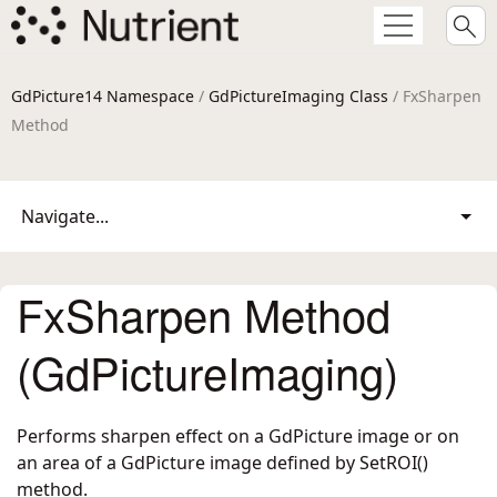
GdPicture14 Namespace
/
GdPictureImaging Class
/ FxSharpen
Method
Navigate...
FxSharpen Method
(GdPictureImaging)
Performs sharpen effect on a GdPicture image or on
an area of a GdPicture image defined by SetROI()
method.