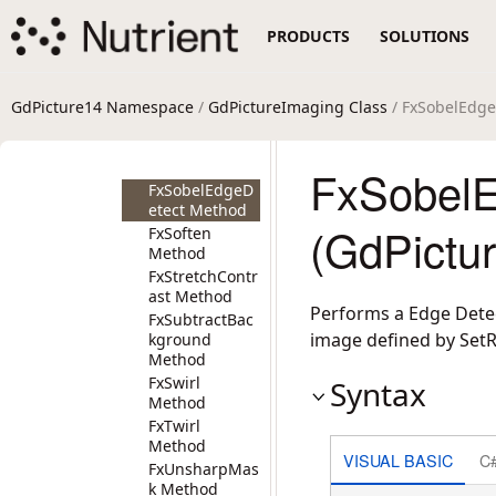
FxSepia
PRODUCTS
SOLUTIONS
Method
FxSharpen
Method
FxSharpenMor
GdPicture14 Namespace
/
GdPictureImaging Class
/ FxSobelEdg
e Method
FxSmooth
Method
FxSobelE
FxSobelEdgeD
etect Method
(GdPictu
FxSoften
Method
FxStretchContr
ast Method
Performs a Edge Detec
FxSubtractBac
image defined by Set
kground
Method
FxSwirl
Syntax
Method
FxTwirl
Method
VISUAL BASIC
C
FxUnsharpMas
k Method