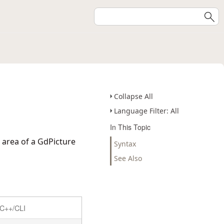
Collapse All
Language Filter: All
In This Topic
 area of a GdPicture
Syntax
See Also
C++/CLI