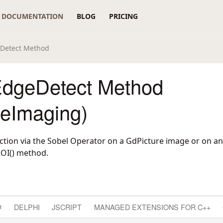
DOCUMENTATION
BLOG
PRICING
eDetect Method
dgeDetect Method
reImaging)
tion via the Sobel Operator on a GdPicture image or on an
ROI() method.
#
DELPHI
JSCRIPT
MANAGED EXTENSIONS FOR C++