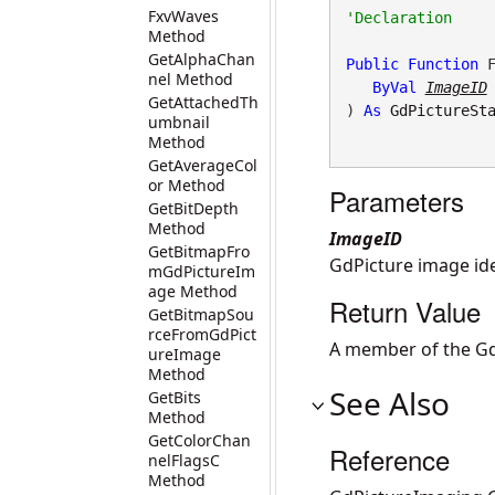
FxvWaves
Method
GetAlphaChan
Public
Function
 F
nel Method
ByVal
ImageID
GetAttachedTh
) 
As
GdPictureSt
umbnail
Method
GetAverageCol
or Method
Parameters
GetBitDepth
Method
ImageID
GetBitmapFro
GdPicture image iden
mGdPictureIm
age Method
Return Value
GetBitmapSou
rceFromGdPict
A member of the Gd
ureImage
Method
See Also
GetBits
Method
GetColorChan
Reference
nelFlagsC
Method