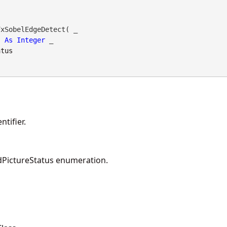
xSobelEdgeDetect( _

As
Integer
 _

atus
tifier.
PictureStatus enumeration.