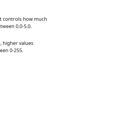
 It controls how much
tween 0.0-5.0.
, higher values
een 0-255.