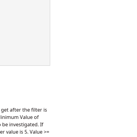
et after the filter is
 Minimum Value of
be investigated. If
r value is 5. Value >=