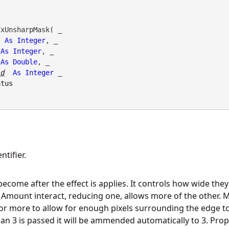
xUnsharpMask( _

As
Integer
, _

As
Integer
, _

As
Double
, _

ld
As
Integer
 _

atus
tifier.
ecome after the effect is applies. It controls how wide they g
 Amount interact, reducing one, allows more of the other.
or more to allow for enough pixels surrounding the edge to 
an 3 is passed it will be ammended automatically to 3. Prope