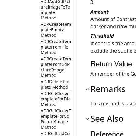
ADRAddGdPict
3.
ureImageToTe
Amount
mplate
Method
Amount of Contrast 
ADRCreateTem
darker and how much
plateEmpty
Method
Threshold
ADRCreateTem
It controls the amo
plateFromFile
exclude the subtle 
Method
ADRCreateTem
Return Value
plateFromGdPi
ctureImage
A member of the Gd
Method
ADRDeleteTem
Remarks
plate Method
ADRGetCloserT
emplateForFile
This method is use
Method
ADRGetCloserT
See Also
emplateForGd
PictureImage
Method
Reference
ADRGetLastCo