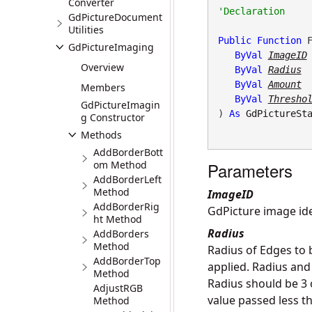
Converter
GdPictureDocument
Utilities
Public
Function
 F
GdPictureImaging
ByVal
ImageID
Overview
ByVal
Radius
ByVal
Amount
Members
ByVal
Thresho
GdPictureImagin
) 
As
GdPictureSt
g Constructor
Methods
AddBorderBott
om Method
Parameters
AddBorderLeft
Method
ImageID
AddBorderRig
GdPicture image iden
ht Method
Radius
AddBorders
Method
Radius of Edges to b
AddBorderTop
applied. Radius and
Method
Radius should be 3 
AdjustRGB
value passed less th
Method