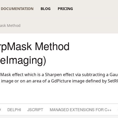
DOCUMENTATION
BLOG
PRICING
ask Method
rpMask Method
reImaging)
ask effect which is a Sharpen effect via subtracting a Gau
 image or on an area of a GdPicture image defined by SetR
#
DELPHI
JSCRIPT
MANAGED EXTENSIONS FOR C++