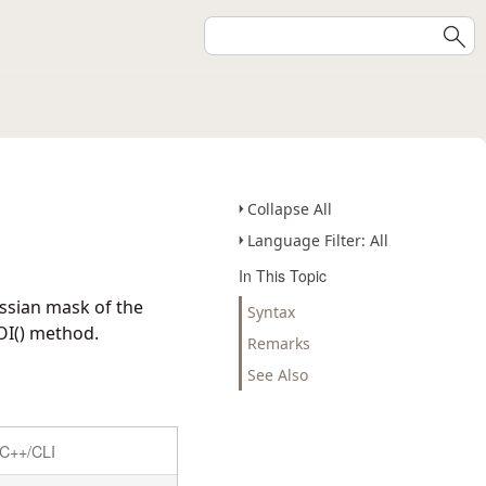
Collapse All
Language Filter: All
In This Topic
ssian mask of the
Syntax
OI() method.
Remarks
See Also
C++/CLI