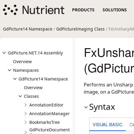
PRODUCTS
SOLUTIONS
GdPicture14 Namespace
/
GdPictureImaging Class
/ FxUnsharpM
FxUnsha
GdPicture.NET.14 Assembly
Overview
(GdPictu
Namespaces
GdPicture14 Namespace
Performs an Unsharp M
Overview
image, on a GdPicture
Classes
Syntax
AnnotationEditor
AnnotationManager
BookmarksTree
VISUAL BASIC
C
GdPictureDocument