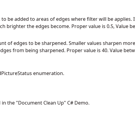
to be added to areas of edges where filter will be applies.
 brighter the edges become. Proper value is 0.5, Value be
unt of edges to be sharpened. Smaller values sharpen more
edges from being sharpened. Proper value is 40. Value betw
PictureStatus enumeration.
d in the "Document Clean Up" C# Demo.