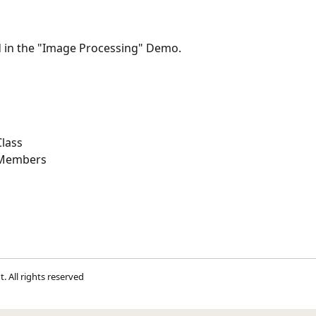
d in the "Image Processing" Demo.
lass
 Members
t
. All rights reserved