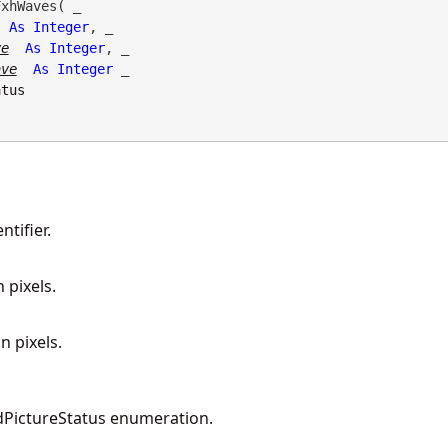
xhWaves( _

As
Integer
, _

ve
As
Integer
, _

ave
As
Integer
 _

atus
tifier.
 pixels.
n pixels.
PictureStatus enumeration.