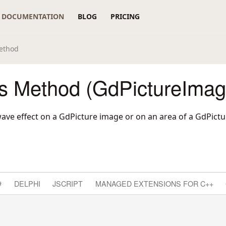
DOCUMENTATION
BLOG
PRICING
ethod
 Method (GdPictureImag
ave effect on a GdPicture image or on an area of a GdPict
#
DELPHI
JSCRIPT
MANAGED EXTENSIONS FOR C++