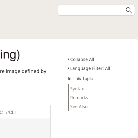
ing)
Collapse All
Language Filter: All
ure image defined by
In This Topic
Syntax
Remarks
See Also
C++/CLI