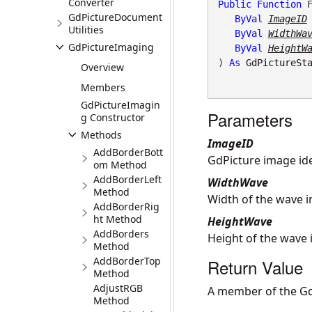
Converter
Public
Function
 F
GdPictureDocument
ByVal
ImageID
Utilities
ByVal
WidthWa
GdPictureImaging
ByVal
HeightW
) 
As
GdPictureSt
Overview
Members
GdPictureImagin
Parameters
g Constructor
Methods
ImageID
AddBorderBott
GdPicture image iden
om Method
AddBorderLeft
WidthWave
Method
Width of the wave in
AddBorderRig
ht Method
HeightWave
AddBorders
Height of the wave i
Method
AddBorderTop
Return Value
Method
AdjustRGB
A member of the Gd
Method