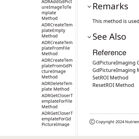
ADRAddGdPict
Remarks
ureImageToTe
mplate
Method
This method is use
ADRCreateTem
plateEmpty
See Also
Method
ADRCreateTem
plateFromFile
Reference
Method
ADRCreateTem
GdPictureImaging C
plateFromGdPi
GdPictureImaging
ctureImage
Method
SetROI Method
ADRDeleteTem
ResetROI Method
plate Method
ADRGetCloserT
emplateForFile
Method
ADRGetCloserT
emplateForGd
Ⓒ Copyright 2024
Nutrien
PictureImage
Method
ADRGetLastCo