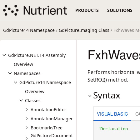
PRODUCTS
SOLUTIONS
GdPicture14 Namespace
/
GdPictureImaging Class
/ FxhWaves M
FxhWaves
GdPicture.NET.14 Assembly
Overview
Performs horizontal w
Namespaces
SetROI() method.
GdPicture14 Namespace
Overview
Syntax
Classes
AnnotationEditor
VISUAL BASIC
C
AnnotationManager
BookmarksTree
GdPictureDocument