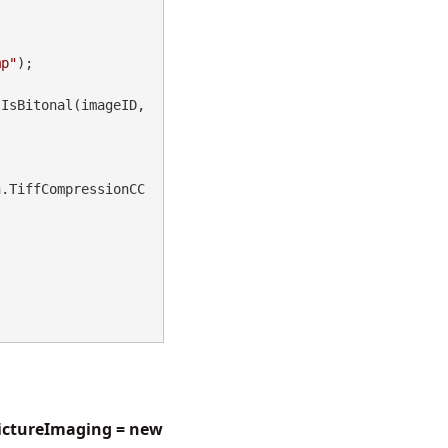
mp"
);

IsBitonal(imageID, 
n.TiffCompressionCC
ictureImaging = new