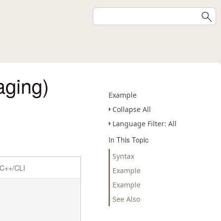
aging)
Example
Collapse All
Language Filter: All
In This Topic
Syntax
C++/CLI
Example
Example
See Also