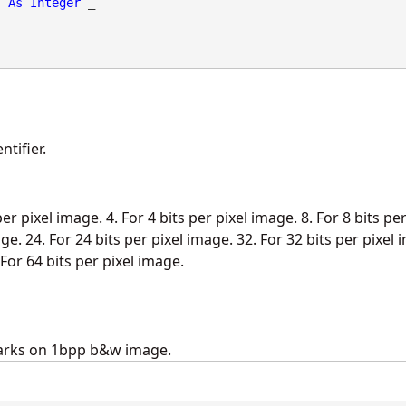
As
Integer
 _

tifier.
per pixel image. 4. For 4 bits per pixel image. 8. For 8 bits pe
ge. 24. For 24 bits per pixel image. 32. For 32 bits per pixel 
 For 64 bits per pixel image.
arks on 1bpp b&w image.