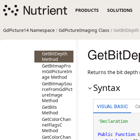
Method
PRODUCTS
SOLUTIONS
GetAlphaChan
nel Method
GetAttachedTh
umbnail
GdPicture14 Namespace
/
GdPictureImaging Class
/ GetBitDept
Method
GetAverageCol
or Method
GetBitDe
GetBitDepth
Method
GetBitmapFro
mGdPictureIm
Returns the bit depth 
age Method
GetBitmapSou
Syntax
rceFromGdPict
ureImage
Method
VISUAL BASIC
C
GetBits
Method
GetColorChan
nelFlagsC
Method
Public
Function
 G
GetColorChan