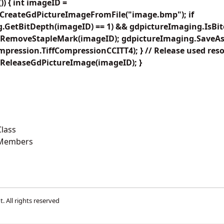
) { int imageID =
CreateGdPictureImageFromFile("image.bmp"); if
.GetBitDepth(imageID) == 1) && gdpictureImaging.IsBito
.RemoveStapleMark(imageID); gdpictureImaging.SaveAs
ompression.TiffCompressionCCITT4); } // Release used res
ReleaseGdPictureImage(imageID); }
lass
 Members
t
. All rights reserved