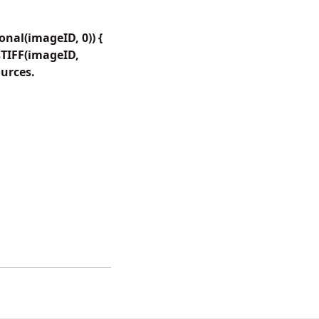
nal(imageID, 0)) {
TIFF(imageID,
ources.