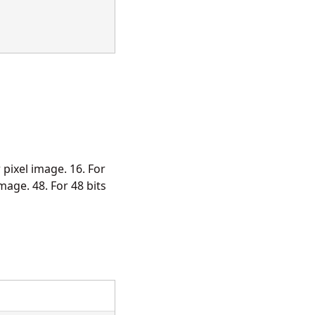
r pixel image. 16. For
image. 48. For 48 bits