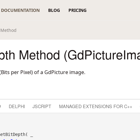
DOCUMENTATION
BLOG
PRICING
h Method
pth Method (GdPictureIm
(Bits per Pixel) of a GdPicture image.
#
DELPHI
JSCRIPT
MANAGED EXTENSIONS FOR C++
etBitDepth( _
