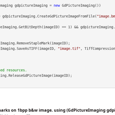
Imaging gdpictureImaging = 
new
 GdPictureImaging())

= gdpictureImaging.CreateGdPictureImageFromFile(
"image.b
eImaging.GetBitDepth(imageID) == 1) && gdpictureImaging.
pictureImaging.SaveAsTIFF(imageID, 
"image.tif"
, TiffCompressio
ing.ReleaseGdPictureImage(imageID);

arks on 1bpp b&w image. using (GdPictureImaging gdp