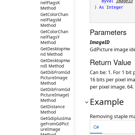
ByVal
ImageID
nelFlagsK
) 
As
Integer
Method
GetColorChan
nelFlagsM
Method
Parameters
GetColorChan
nelFlagsY
ImageID
Method
GetDesktopHw
GdPicture image iden
nd Method
Return Value
GetDesktopHw
ndI Method
Can be: 1. For 1 bit 
GetDibFromGd
PictureImage
16 bits per pixel ima
Method
per pixel image. 64.
GetDibFromGd
PictureImageI
Example
Method
GetDistance
Method
Removing staple m
GetGdiplusIma
geFromGdPict
C#
ureImage
Method