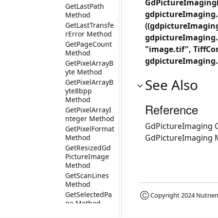
GdPictureImaging()
GetLastPath
gdpictureImaging.
Method
GetLastTransfe
((gdpictureImaging
rError Method
gdpictureImaging
GetPageCount
"image.tif", TiffC
Method
gdpictureImaging.
GetPixelArrayB
yte Method
See Also
GetPixelArrayB
yte8bpp
Method
Reference
GetPixelArrayI
nteger Method
GdPictureImaging C
GetPixelFormat
GdPictureImaging
Method
GetResizedGd
PictureImage
Method
GetScanLines
Method
GetSelectedPa
Ⓒ Copyright 2024
Nutrien
ge Method
GetSkewAngle