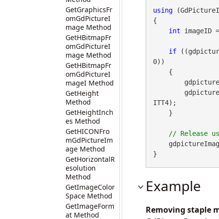
GetGraphicsFr
using
 (GdPicture
omGdPictureI
{

mage Method
int
 imageID 
GetHBitmapFr
omGdPictureI
if
 ((gdpictur
mage Method
0))

GetHBitmapFr
    {

omGdPictureI
mageI Method
        gdpictureImaging.RemoveStapleMark(imageID);

GetHeight
        gd
Method
ITT4);

GetHeightInch
    }

es Method
GetHICONFro
mGdPictureIm
    gdpictureImag
age Method
}
GetHorizontalR
esolution
Method
Example
GetImageColor
Space Method
GetImageForm
Removing staple m
at Method