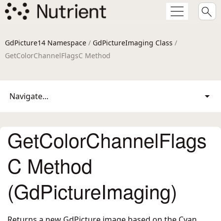
GdPicture14 Namespace
/
GdPictureImaging Class
/
GetColorChannelFlagsC Method
Navigate...
GetColorChannelFlags
C Method
(GdPictureImaging)
Returns a new GdPicture image based on the Cyan