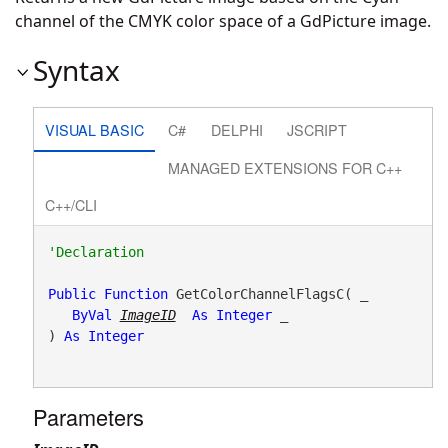
channel of the CMYK color space of a GdPicture image.
Syntax
VISUAL BASIC
C#
DELPHI
JSCRIPT
MANAGED EXTENSIONS FOR C++
C++/CLI
Public
Function
 GetColorChannelFlagsC( _

ByVal
ImageID
As
Integer
 _

) 
As
Integer
Parameters