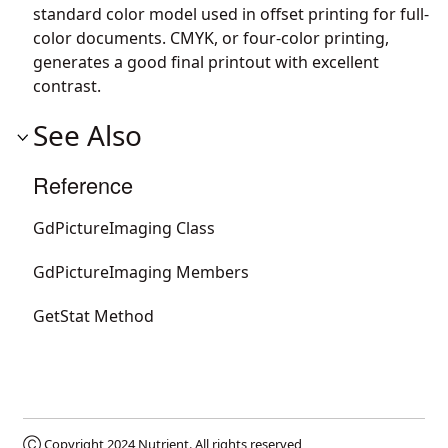
standard color model used in offset printing for full-
color documents. CMYK, or four-color printing,
generates a good final printout with excellent
contrast.
See Also
Reference
GdPictureImaging Class
GdPictureImaging Members
GetStat Method
Ⓒ Copyright 2024
Nutrient
. All rights reserved