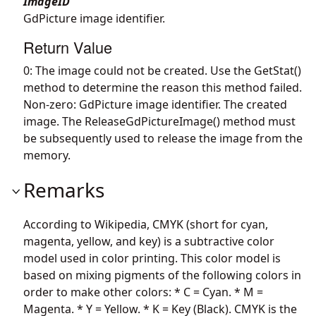
ImageID
GdPicture image identifier.
Return Value
0: The image could not be created. Use the GetStat()
method to determine the reason this method failed.
Non-zero: GdPicture image identifier. The created
image. The ReleaseGdPictureImage() method must
be subsequently used to release the image from the
memory.
Remarks
According to Wikipedia, CMYK (short for cyan,
magenta, yellow, and key) is a subtractive color
model used in color printing. This color model is
based on mixing pigments of the following colors in
order to make other colors: * C = Cyan. * M =
Magenta. * Y = Yellow. * K = Key (Black). CMYK is the