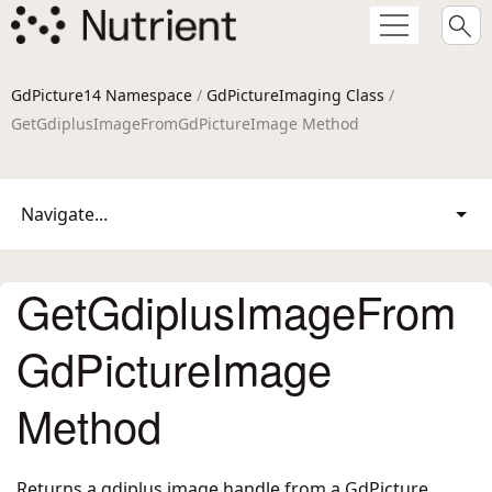
GdPicture14 Namespace
/
GdPictureImaging Class
/
GetGdiplusImageFromGdPictureImage Method
Navigate...
GetGdiplusImageFrom
GdPictureImage
Method
Returns a gdiplus image handle from a GdPicture