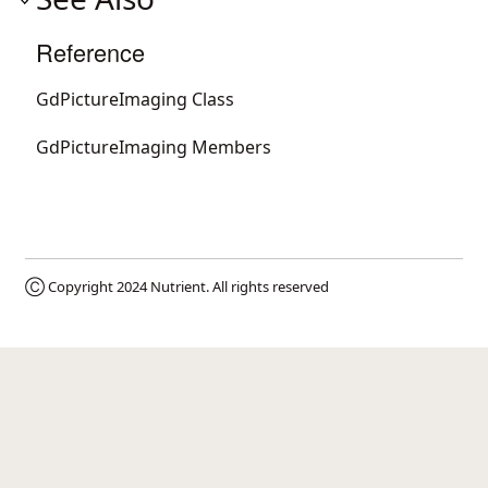
Reference
GdPictureImaging Class
GdPictureImaging Members
Ⓒ Copyright 2024
Nutrient
. All rights reserved