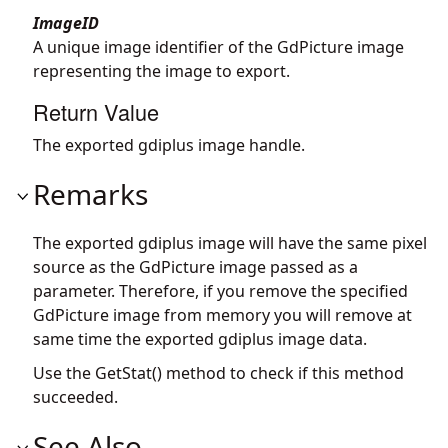
ImageID
A unique image identifier of the GdPicture image
representing the image to export.
Return Value
The exported gdiplus image handle.
Remarks
The exported gdiplus image will have the same pixel
source as the GdPicture image passed as a
parameter. Therefore, if you remove the specified
GdPicture image from memory you will remove at
same time the exported gdiplus image data.
Use the GetStat() method to check if this method
succeeded.
See Also