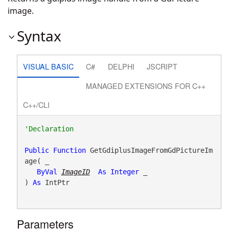
image.
Syntax
VISUAL BASIC
C#
DELPHI
JSCRIPT
MANAGED EXTENSIONS FOR C++
C++/CLI
Public
Function
 GetGdiplusImageFromGdPictureIm
age( _

ByVal
ImageID
As
Integer
 _

) 
As
 IntPtr
Parameters