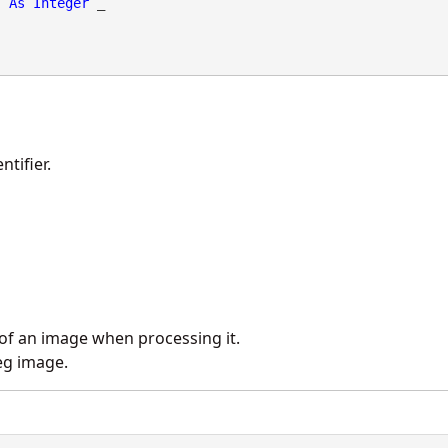
As
Integer
 _

tifier.
 of an image when processing it.
eg image.