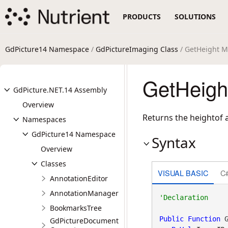
PRODUCTS
SOLUTIONS
GdPicture14 Namespace
/
GdPictureImaging Class
/ GetHeight 
GetHeigh
GdPicture.NET.14 Assembly
Overview
Returns the heightof a
Namespaces
GdPicture14 Namespace
Syntax
Overview
Classes
VISUAL BASIC
C
AnnotationEditor
AnnotationManager
BookmarksTree
Public
Function
 G
GdPictureDocument