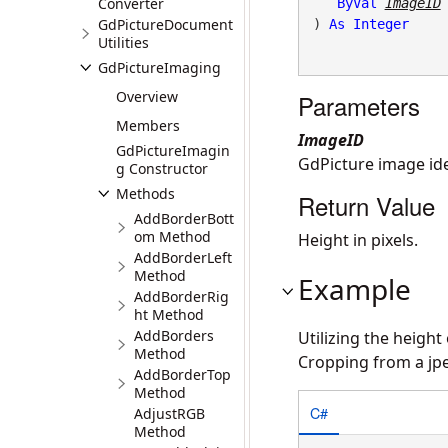
Converter
ByVal
ImageID
GdPictureDocument
) 
As
Integer
Utilities
GdPictureImaging
Overview
Parameters
Members
ImageID
GdPictureImagin
GdPicture image iden
g Constructor
Methods
Return Value
AddBorderBott
om Method
Height in pixels.
AddBorderLeft
Method
Example
AddBorderRig
ht Method
AddBorders
Utilizing the height
Method
Cropping from a jp
AddBorderTop
Method
C#
AdjustRGB
Method