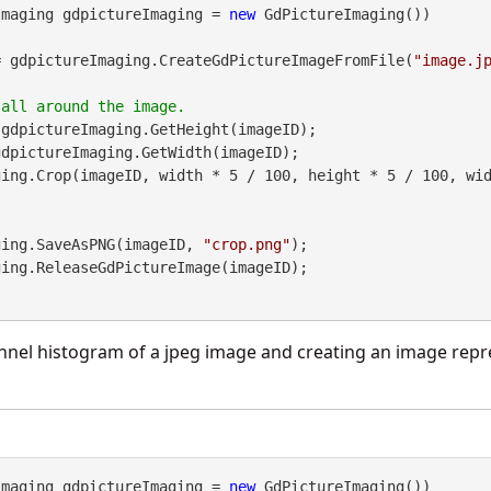
Imaging gdpictureImaging = 
new
 GdPictureImaging())

= gdpictureImaging.CreateGdPictureImageFromFile(
"image.j
gdpictureImaging.GetHeight(imageID);

dpictureImaging.GetWidth(imageID);

maging.SaveAsPNG(imageID, 
"crop.png"
);

nnel histogram of a jpeg image and creating an image repr
Imaging gdpictureImaging = 
new
 GdPictureImaging())
