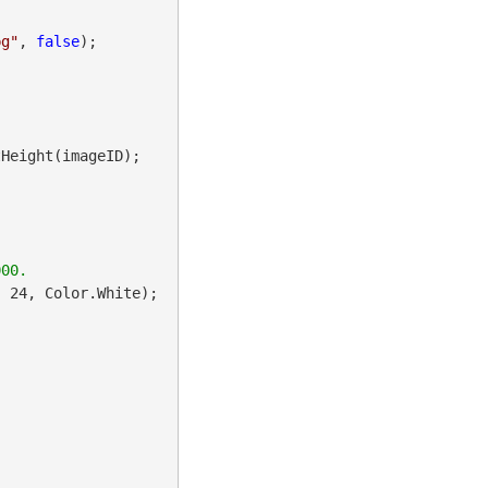
pg"
, 
false
);

Height(imageID);

 24, Color.White);
