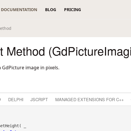
DOCUMENTATION
BLOG
PRICING
Method
t Method (GdPictureImag
 GdPicture image in pixels.
#
DELPHI
JSCRIPT
MANAGED EXTENSIONS FOR C++
etHeight( _
