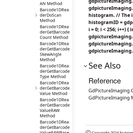
gdpictureImaging.
AN Method
gdpictureImaging.
Barcode1DRea
histogram. // The 
derDoScan
Method
histogramID = gdpi
Barcode1DRea
i = 0; i < 256; i++) {
derGetBarcode
gdpictureImaging.Pi
Count Method
gdpictureImaging.
Barcode1DRea
derGetBarcode
gdpictureImaging.
SkewAngle
Method
See Also
Barcode1DRea
derGetBarcode
Type Method
Reference
Barcode1DRea
derGetBarcode
GdPictureImaging C
Value Method
GdPictureImaging
Barcode1DRea
derGetBarcode
ValueRAW
Method
Barcode1DRea
derGetBarcode
ValueRAWBase
Ⓒ Copyright 2024
Nutrien