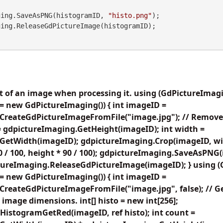
maging.SaveAsPNG(histogramID, 
"histo.png"
);

ht of an image when processing it. using (GdPictureImag
= new GdPictureImaging()) { int imageID =
CreateGdPictureImageFromFile("image.jpg"); // Remove 
= gdpictureImaging.GetHeight(imageID); int width =
GetWidth(imageID); gdpictureImaging.Crop(imageID, widt
 90 / 100, height * 90 / 100); gdpictureImaging.SaveAsPNG
ctureImaging.ReleaseGdPictureImage(imageID); } using 
= new GdPictureImaging()) { int imageID =
reateGdPictureImageFromFile("image.jpg", false); // Ge
image dimensions. int[] histo = new int[256];
HistogramGetRed(imageID, ref histo); int count =