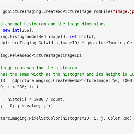
= gdpictureImaging.CreateGdPictureImageFromFile(
"image.j
= 
new
int
[256];

maging.HistogramGetRed(imageID, 
ref
 histo);

dpictureImaging.GetWidth(imageID) * gdpictureImaging.Get
image representing the histogram. 

ID = gdpictureImaging.CreateNewGdPictureImage(256, 1000,
0; i < 256; i++)

 = histo[i] * 1000 / count;

 j = 0; j < value; j++)
