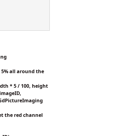
ing
5% all around the
h * 5 / 100, height
(imageID,
(GdPictureImaging
t the red channel