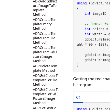
ADRAddGdPict
using
 (GdPicture
ureImageToTe
{

mplate
int
 imageID 
Method
ADRCreateTem
plateEmpty
Method
int
 height = 
ADRCreateTem
int
 width = g
plateFromFile
    gdpictureImaging.Crop(imageID, width * 5 / 100, height * 5 / 100, width * 90 / 100, hei
Method
ght * 90 / 100);

ADRCreateTem
plateFromGdPi
    gdpictureI
ctureImage
    gdpictureImaging.ReleaseGdPictureImage(imageID);

Method
}
ADRDeleteTem
plate Method
ADRGetCloserT
Getting the red cha
emplateForFile
Method
histogram.
ADRGetCloserT
emplateForGd
C#
PictureImage
Method
ADRGetLastCo
using
 (GdPicture