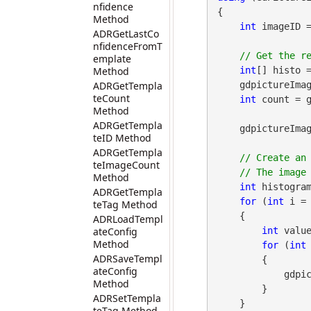
nfidence
{

Method
int
 imageID 
ADRGetLastCo
nfidenceFromT
emplate
Method
int
[] histo 
ADRGetTempla
    gdpictureI
teCount
int
 count = g
Method
ADRGetTempla
    gdpictureImaging.ReleaseGdPictureImage(imageID);

teID Method
ADRGetTempla
// Create an 
teImageCount
Method
int
 histogram
ADRGetTempla
for
 (
int
 i = 
teTag Method
    {

ADRLoadTempl
ateConfig
int
 value
Method
for
 (
int
ADRSaveTempl
        {

ateConfig
            gdpictureImaging.PixelSetColor(histogramID, i, j, Color.Red);

Method
        }

ADRSetTempla
    }

teTag Method