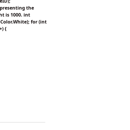
eID);
presenting the
 is 1000. int
lor.White); for (int
+) {