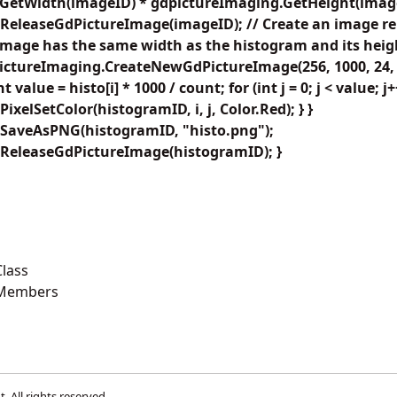
GetWidth(imageID) * gdpictureImaging.GetHeight(imag
ReleaseGdPictureImage(imageID); // Create an image re
image has the same width as the histogram and its height
ctureImaging.CreateNewGdPictureImage(256, 1000, 24, Co
 int value = histo[i] * 1000 / count; for (int j = 0; j < value; j+
xelSetColor(histogramID, i, j, Color.Red); } }
SaveAsPNG(histogramID, "histo.png");
ReleaseGdPictureImage(histogramID); }
lass
 Members
t
. All rights reserved