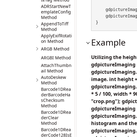
ADRStartNewT
    gdpictureI
emplateConfig
    gdpictureImaging.ReleaseGdPictureImage(histogramID);

Method
}
AppendToTiff
Method
ApplyExifRotati
Example
on Method
ARGB Method
Utilizing the heig
ARGBI Method
gdpictureImaging 
AttachThumbn
ail Method
gdpictureImaging.
AutoDeskew
image. int height 
Method
gdpictureImaging.
Barcode1DRea
* 5 / 100, width *
derBarcodeHa
sChecksum
"crop.png"); gdpi
Method
gdpictureImaging 
Barcode1DRea
gdpictureImaging.C
derClear
histogram and the 
Method
Barcode1DRea
gdpictureImaging.
derCode128IsE