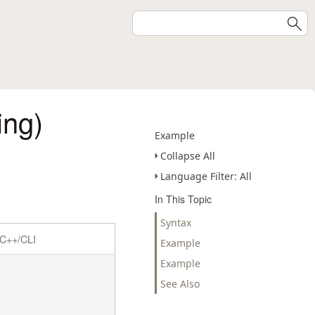
ing)
Example
Collapse All
Language Filter: All
In This Topic
Syntax
C++/CLI
Example
Example
See Also