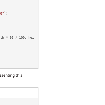
pg"
);

esenting this