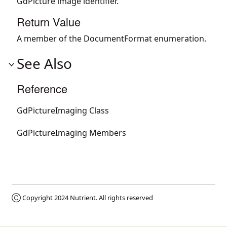
GdPicture image identifier.
Return Value
A member of the DocumentFormat enumeration.
See Also
Reference
GdPictureImaging Class
GdPictureImaging Members
Ⓒ Copyright 2024
Nutrient
. All rights reserved