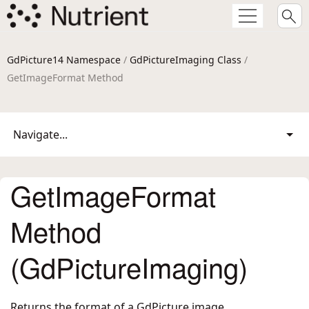
GdPicture14 Namespace
/
GdPictureImaging Class
/
GetImageFormat Method
Navigate...
GetImageFormat
Method
(GdPictureImaging)
Returns the format of a GdPicture image.