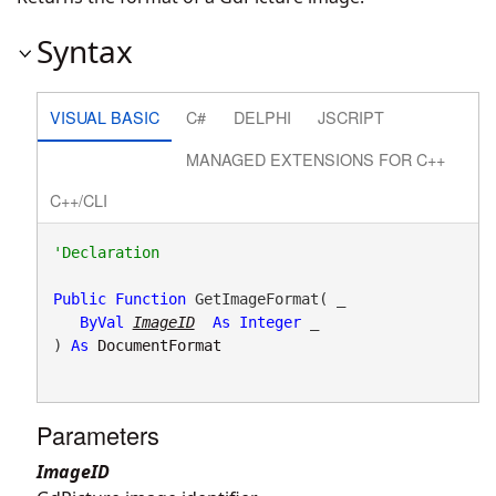
Syntax
VISUAL BASIC
C#
DELPHI
JSCRIPT
MANAGED EXTENSIONS FOR C++
C++/CLI
Public
Function
 GetImageFormat( _

ByVal
ImageID
As
Integer
 _

) 
As
DocumentFormat
Parameters
ImageID