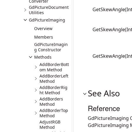
Converter
GdPictureDocument
GetSkewAngle(Int
Utilities
GdPictureImaging
Overview
GetSkewAngle(Int
Members
GdPictureImagin
g Constructor
GetSkewAngle(Int
Methods
AddBorderBott
om Method
AddBorderLeft
Method
AddBorderRig
See Also
ht Method
AddBorders
Method
Reference
AddBorderTop
Method
GdPictureImaging C
AdjustRGB
GdPictureImaging
Method