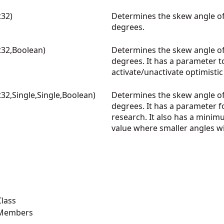
32)
Determines the skew angle of
degrees.
32,Boolean)
Determines the skew angle of
degrees. It has a parameter t
activate/unactivate optimist
32,Single,Single,Boolean)
Determines the skew angle of
degrees. It has a parameter f
research. It also has a minim
value where smaller angles wi
lass
 Members