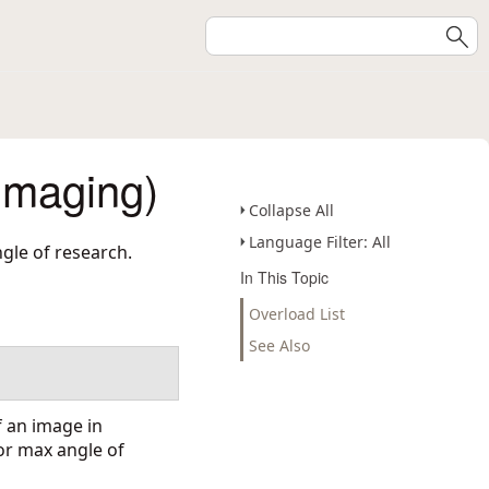
Imaging)
Collapse All
Language Filter: All
gle of research.
In This Topic
Overload List
See Also
 an image in
or max angle of