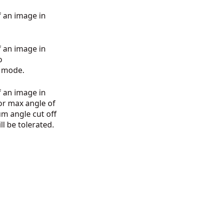
 an image in
 an image in
o
ic mode.
 an image in
or max angle of
um angle cut off
ll be tolerated.