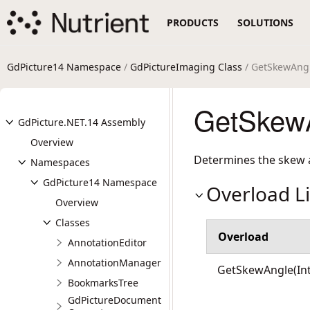
PRODUCTS
SOLUTIONS
GdPicture14 Namespace
/
GdPictureImaging Class
/ GetSkewAng
GetSkewA
GdPicture.NET.14 Assembly
Overview
Determines the skew a
Namespaces
GdPicture14 Namespace
Overload Li
Overview
Classes
Overload
AnnotationEditor
AnnotationManager
GetSkewAngle(Int
BookmarksTree
GdPictureDocument