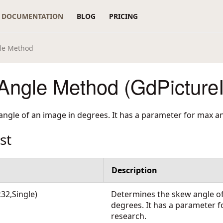
DOCUMENTATION
BLOG
PRICING
le Method
ngle Method (GdPicture
ngle of an image in degrees. It has a parameter for max an
st
Description
32,Single)
Determines the skew angle of
degrees. It has a parameter f
research.