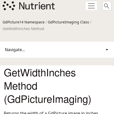
GdPicture14 Namespace
/
GdPictureImaging Class
/
GetWidthInches Method
Navigate...
GetWidthInches
Method
(GdPictureImaging)
Returns the width of a GdPicture image in inches.