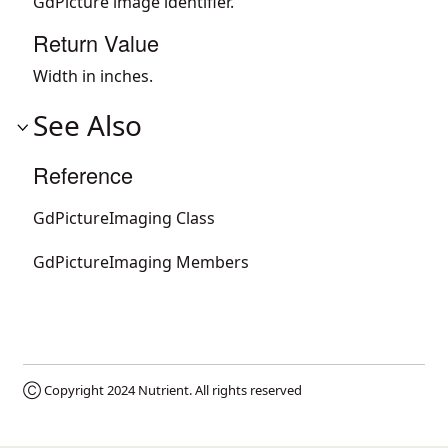
GdPicture image identifier.
Return Value
Width in inches.
See Also
Reference
GdPictureImaging Class
GdPictureImaging Members
Ⓒ Copyright 2024
Nutrient
. All rights reserved