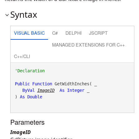
Syntax
VISUAL BASIC
C#
DELPHI
JSCRIPT
MANAGED EXTENSIONS FOR C++
C++/CLI
Public
Function
 GetWidthInches( _

ByVal
ImageID
As
Integer
 _

) 
As
Double
Parameters
ImageID