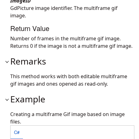
ImageID
GdPicture image identifier. The multiframe gif
image.
Return Value
Number of frames in the multiframe gif image.
Returns 0 if the image is not a multiframe gif image.
Remarks
This method works with both editable multiframe
gif images and ones opened as read-only.
Example
Creating a multiframe Gif image based on image
files.
C#