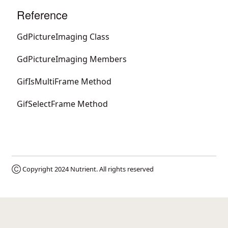
Reference
GdPictureImaging Class
GdPictureImaging Members
GifIsMultiFrame Method
GifSelectFrame Method
Ⓒ Copyright 2024
Nutrient
. All rights reserved