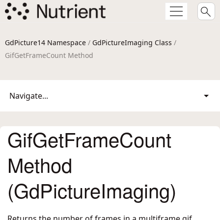
GdPicture14 Namespace
/
GdPictureImaging Class
/
GifGetFrameCount Method
Navigate...
GifGetFrameCount
Method
(GdPictureImaging)
Returns the number of frames in a multiframe gif