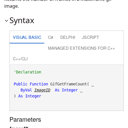
image.
Syntax
VISUAL BASIC
C#
DELPHI
JSCRIPT
MANAGED EXTENSIONS FOR C++
C++/CLI
Public
Function
 GifGetFrameCount( _

ByVal
ImageID
As
Integer
 _

) 
As
Integer
Parameters