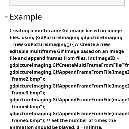
Example
Creating a multiframe Gif image based on image
files. using (GdPictureImaging gdpictureImaging
= new GdPictureImaging()) { // Create a new
editable multiframe Gif image based on an image
file and append frames from files. int imageID =
gdpictureImaging.GifCreateMultiFrameFromFile("f
gdpictureImaging.GifAppendFrameFromFile(imageI
"frame2.bmp");
gdpictureImaging.GifAppendFrameFromFile(imageI
"frame3.bmp");
gdpictureImaging.GifAppendFrameFromFile(imageI
"frame4.bmp");
gdpictureImaging.GifAppendFrameFromFile(imageI
"frame5.bmp"); // Set the number of times the
animation should be played, 0 = infinite.