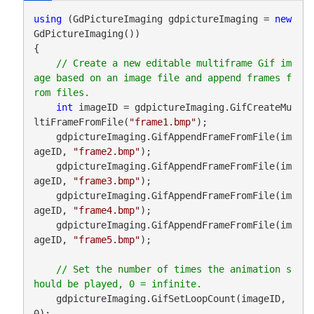
using
 (GdPictureImaging gdpictureImaging = 
new
GdPictureImaging())

{

// Create a new editable multiframe Gif im
age based on an image file and append frames f
int
 imageID = gdpictureImaging.GifCreateMu
ltiFrameFromFile(
"frame1.bmp"
);

    gdpictureImaging.GifAppendFrameFromFile(im
ageID, 
"frame2.bmp"
);

    gdpictureImaging.GifAppendFrameFromFile(im
ageID, 
"frame3.bmp"
);

    gdpictureImaging.GifAppendFrameFromFile(im
ageID, 
"frame4.bmp"
);

    gdpictureImaging.GifAppendFrameFromFile(im
ageID, 
"frame5.bmp"
);

// Set the number of times the animation s
    gdpictureImaging.GifSetLoopCount(imageID, 
0);
