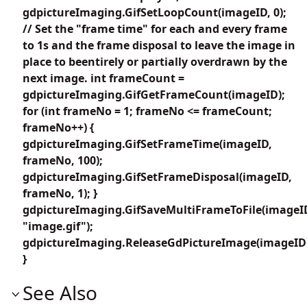
gdpictureImaging.GifSetLoopCount(imageID, 0);
// Set the "frame time" for each and every frame
to 1s and the frame disposal to leave the image in
place to beentirely or partially overdrawn by the
next image. int frameCount =
gdpictureImaging.GifGetFrameCount(imageID);
for (int frameNo = 1; frameNo <= frameCount;
frameNo++) {
gdpictureImaging.GifSetFrameTime(imageID,
frameNo, 100);
gdpictureImaging.GifSetFrameDisposal(imageID,
frameNo, 1); }
gdpictureImaging.GifSaveMultiFrameToFile(imageI
"image.gif");
gdpictureImaging.ReleaseGdPictureImage(imageID
}
See Also