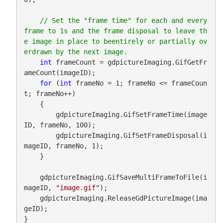
// Set the "frame time" for each and every 
frame to 1s and the frame disposal to leave th
e image in place to beentirely or partially ov
int
 frameCount = gdpictureImaging.GifGetFr
ameCount(imageID);

for
 (
int
 frameNo = 1; frameNo <= frameCoun
t; frameNo++)

    {

        gdpictureImaging.GifSetFrameTime(image
ID, frameNo, 100);

        gdpictureImaging.GifSetFrameDisposal(i
mageID, frameNo, 1);

    }

    gdpictureImaging.GifSaveMultiFrameToFile(i
mageID, 
"image.gif"
);

    gdpictureImaging.ReleaseGdPictureImage(ima
geID);

}