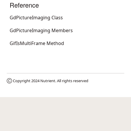
Reference
GdPictureImaging Class
GdPictureImaging Members
GifIsMultiFrame Method
Ⓒ Copyright 2024
Nutrient
. All rights reserved