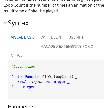
Loop Count is the number of times an animation of the
multiframe gif shall be played.
Syntax
VISUAL BASIC
C#
DELPHI
JSCRIPT
MANAGED EXTENSIONS FOR C++
C++/CLI
Public
Function
 GifGetLoopCount( _

ByVal
ImageID
As
Integer
 _

) 
As
Integer
Parameters