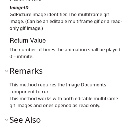
ImageID
GdPicture image identifier. The multiframe gif
image. (Can be an editable multiframe gif or a read-
only gif image.)
Return Value
The number of times the animation shall be played.
0 = infinite.
Remarks
This method requires the Image Documents
component to run.
This method works with both editable multiframe
gif images and ones opened as read-only.
See Also