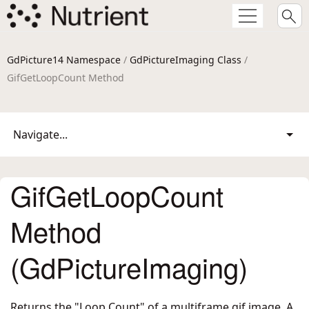
GdPicture14 Namespace
/
GdPictureImaging Class
/
GifGetLoopCount Method
Navigate...
GifGetLoopCount
Method
(GdPictureImaging)
Returns the "Loop Count" of a multiframe gif image. A