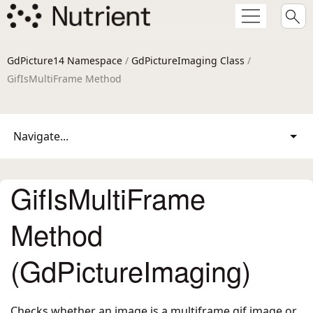
GdPicture14 Namespace
/
GdPictureImaging Class
/
GifIsMultiFrame Method
Navigate...
GifIsMultiFrame
Method
(GdPictureImaging)
Checks whether an image is a multiframe gif image or