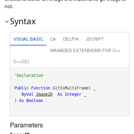
not.
Syntax
VISUAL BASIC
C#
DELPHI
JSCRIPT
MANAGED EXTENSIONS FOR C++
C++/CLI
Public
Function
 GifIsMultiFrame( _

ByVal
ImageID
As
Integer
 _

) 
As
Boolean
Parameters