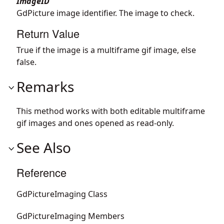
ImageID
GdPicture image identifier. The image to check.
Return Value
True if the image is a multiframe gif image, else
false.
Remarks
This method works with both editable multiframe
gif images and ones opened as read-only.
See Also
Reference
GdPictureImaging Class
GdPictureImaging Members