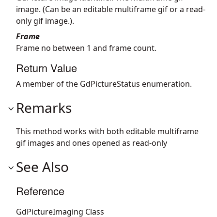
image. (Can be an editable multiframe gif or a read-
only gif image.).
Frame
Frame no between 1 and frame count.
Return Value
A member of the GdPictureStatus enumeration.
Remarks
This method works with both editable multiframe
gif images and ones opened as read-only
See Also
Reference
GdPictureImaging Class