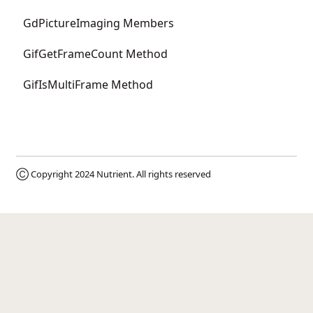
GdPictureImaging Members
GifGetFrameCount Method
GifIsMultiFrame Method
Ⓒ Copyright 2024
Nutrient
. All rights reserved