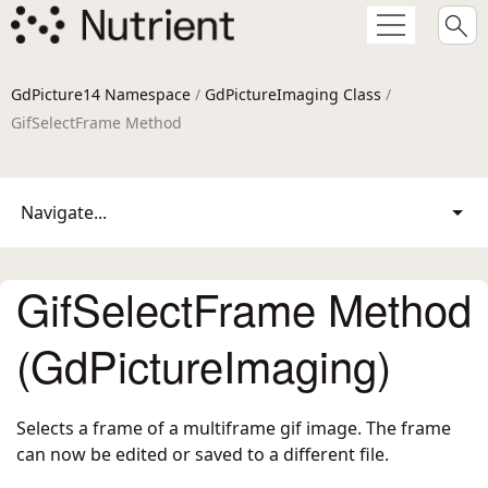
GdPicture14 Namespace
/
GdPictureImaging Class
/
GifSelectFrame Method
Navigate...
GifSelectFrame Method
(GdPictureImaging)
Selects a frame of a multiframe gif image. The frame
can now be edited or saved to a different file.