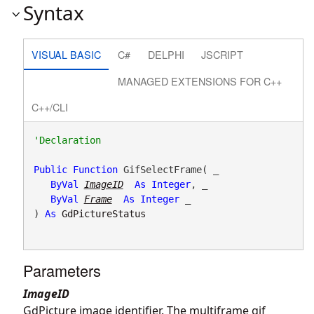
Syntax
VISUAL BASIC
C#
DELPHI
JSCRIPT
MANAGED EXTENSIONS FOR C++
C++/CLI
Public
Function
 GifSelectFrame( _

ByVal
ImageID
As
Integer
, _

ByVal
Frame
As
Integer
 _

) 
As
GdPictureStatus
Parameters
ImageID
GdPicture image identifier. The multiframe gif