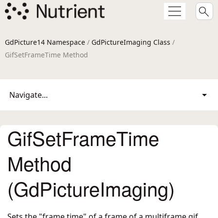
GdPicture14 Namespace
/
GdPictureImaging Class
/
GifSetFrameTime Method
Navigate...
GifSetFrameTime
Method
(GdPictureImaging)
Sets the "frame time" of a frame of a multiframe gif