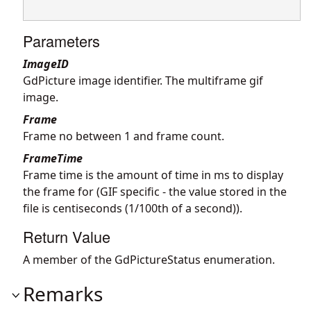
Parameters
ImageID
GdPicture image identifier. The multiframe gif
image.
Frame
Frame no between 1 and frame count.
FrameTime
Frame time is the amount of time in ms to display
the frame for (GIF specific - the value stored in the
file is centiseconds (1/100th of a second)).
Return Value
A member of the GdPictureStatus enumeration.
Remarks