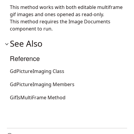
This method works with both editable multiframe
gif images and ones opened as read-only.
This method requires the Image Documents
component to run.
See Also
Reference
GdPictureImaging Class
GdPictureImaging Members
GifIsMultiFrame Method