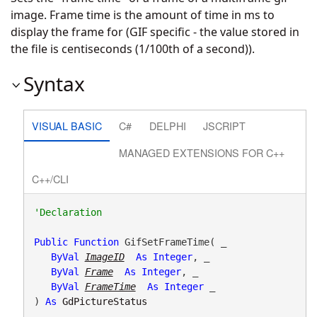
image. Frame time is the amount of time in ms to
display the frame for (GIF specific - the value stored in
the file is centiseconds (1/100th of a second)).
Syntax
VISUAL BASIC
C#
DELPHI
JSCRIPT
MANAGED EXTENSIONS FOR C++
C++/CLI
Public
Function
 GifSetFrameTime( _

ByVal
ImageID
As
Integer
, _

ByVal
Frame
As
Integer
, _

ByVal
FrameTime
As
Integer
 _

) 
As
GdPictureStatus