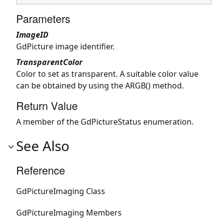
Parameters
ImageID
GdPicture image identifier.
TransparentColor
Color to set as transparent. A suitable color value
can be obtained by using the ARGB() method.
Return Value
A member of the GdPictureStatus enumeration.
See Also
Reference
GdPictureImaging Class
GdPictureImaging Members