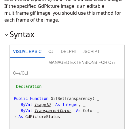
If the specified GdPicture image is an editable
multiframe gif image, you should use this method for
each frame of the image.
Syntax
VISUAL BASIC
C#
DELPHI
JSCRIPT
MANAGED EXTENSIONS FOR C++
C++/CLI
Public
Function
 GifSetTransparency( _

ByVal
ImageID
As
Integer
, _

ByVal
TransparentColor
As
 Color _

) 
As
GdPictureStatus