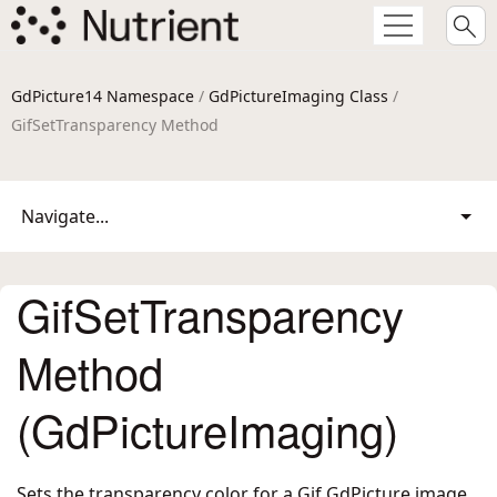
GdPicture14 Namespace
/
GdPictureImaging Class
/
GifSetTransparency Method
Navigate...
GifSetTransparency
Method
(GdPictureImaging)
Sets the transparency color for a Gif GdPicture image.