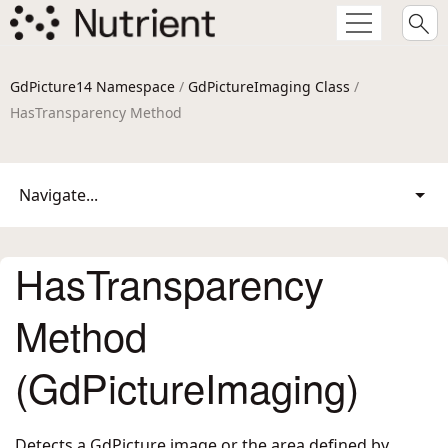
GdPicture14 Namespace
/
GdPictureImaging Class
/
HasTransparency Method
Navigate...
HasTransparency
Method
(GdPictureImaging)
Detects a GdPicture image or the area defined by