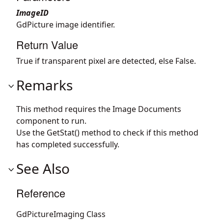
ImageID
GdPicture image identifier.
Return Value
True if transparent pixel are detected, else False.
Remarks
This method requires the Image Documents
component to run.
Use the GetStat() method to check if this method
has completed successfully.
See Also
Reference
GdPictureImaging Class