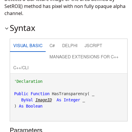
SetROI() method has pixel with non fully opaque alpha
channel.
Syntax
VISUAL BASIC
C#
DELPHI
JSCRIPT
MANAGED EXTENSIONS FOR C++
C++/CLI
Public
Function
 HasTransparency( _

ByVal
ImageID
As
Integer
 _

) 
As
Boolean
Parameters