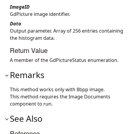
ImageID
GdPicture image identifier.
Data
Output parameter. Array of 256 entries containing
the histogram data.
Return Value
A member of the GdPictureStatus enumeration.
Remarks
This method works only with 8bpp image.
This method requires the Image Documents
component to run.
See Also
Reference