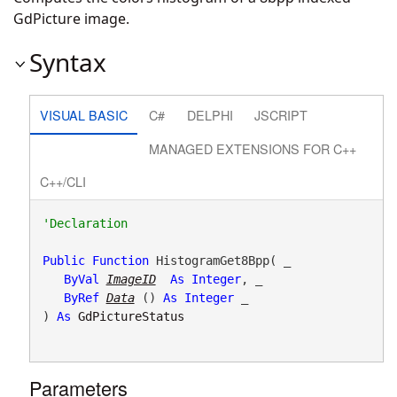
GdPicture image.
Syntax
VISUAL BASIC
C#
DELPHI
JSCRIPT
MANAGED EXTENSIONS FOR C++
C++/CLI
Public
Function
 HistogramGet8Bpp( _

ByVal
ImageID
As
Integer
, _

ByRef
Data
() 
As
Integer
 _

) 
As
GdPictureStatus
Parameters