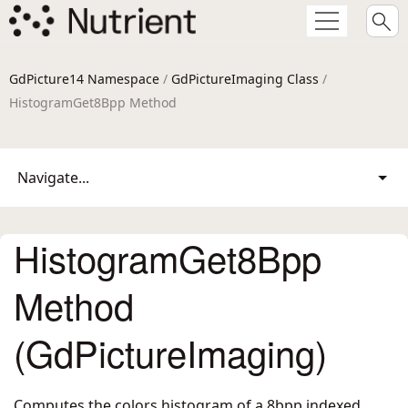
GdPicture14 Namespace
/
GdPictureImaging Class
/
HistogramGet8Bpp Method
Navigate...
HistogramGet8Bpp
Method
(GdPictureImaging)
Computes the colors histogram of a 8bpp indexed