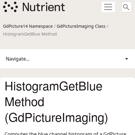
GdPicture14 Namespace
/
GdPictureImaging Class
/
HistogramGetBlue Method
Navigate...
HistogramGetBlue
Method
(GdPictureImaging)
Computes the blue channel histogram of a GdPicture