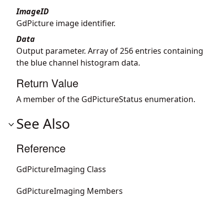
ImageID
GdPicture image identifier.
Data
Output parameter. Array of 256 entries containing
the blue channel histogram data.
Return Value
A member of the GdPictureStatus enumeration.
See Also
Reference
GdPictureImaging Class
GdPictureImaging Members