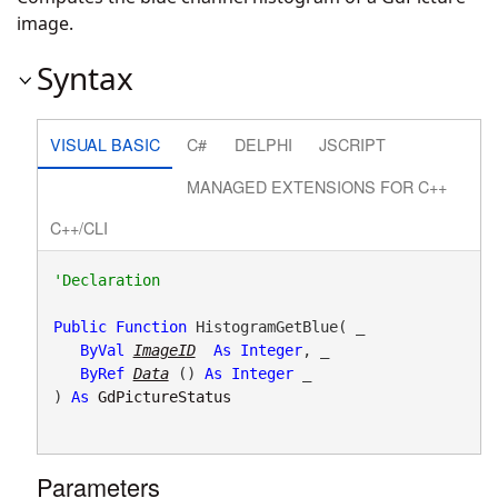
image.
Syntax
VISUAL BASIC
C#
DELPHI
JSCRIPT
MANAGED EXTENSIONS FOR C++
C++/CLI
Public
Function
 HistogramGetBlue( _

ByVal
ImageID
As
Integer
, _

ByRef
Data
() 
As
Integer
 _

) 
As
GdPictureStatus
Parameters