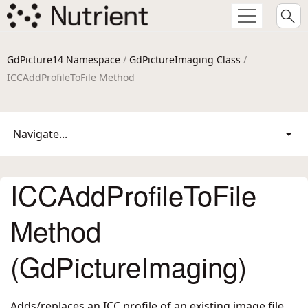
GdPicture14 Namespace
/
GdPictureImaging Class
/
ICCAddProfileToFile Method
Navigate...
ICCAddProfileToFile
Method
(GdPictureImaging)
Adds/replaces an ICC profile of an existing image file.