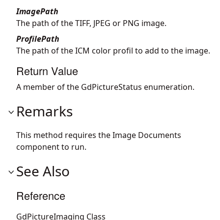
ImagePath
The path of the TIFF, JPEG or PNG image.
ProfilePath
The path of the ICM color profil to add to the image.
Return Value
A member of the GdPictureStatus enumeration.
Remarks
This method requires the Image Documents
component to run.
See Also
Reference
GdPictureImaging Class