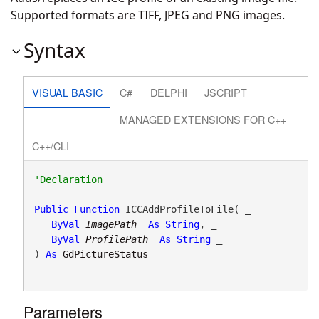
Supported formats are TIFF, JPEG and PNG images.
Syntax
VISUAL BASIC
C#
DELPHI
JSCRIPT
MANAGED EXTENSIONS FOR C++
C++/CLI
Public
Function
 ICCAddProfileToFile( _

ByVal
ImagePath
As
String
, _

ByVal
ProfilePath
As
String
 _

) 
As
GdPictureStatus
Parameters