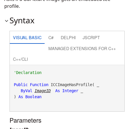
profile.
Syntax
VISUAL BASIC
C#
DELPHI
JSCRIPT
MANAGED EXTENSIONS FOR C++
C++/CLI
Public
Function
 ICCImageHasProfile( _

ByVal
ImageID
As
Integer
 _

) 
As
Boolean
Parameters