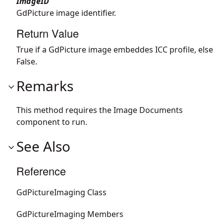
ImageID
GdPicture image identifier.
Return Value
True if a GdPicture image embeddes ICC profile, else
False.
Remarks
This method requires the Image Documents
component to run.
See Also
Reference
GdPictureImaging Class
GdPictureImaging Members