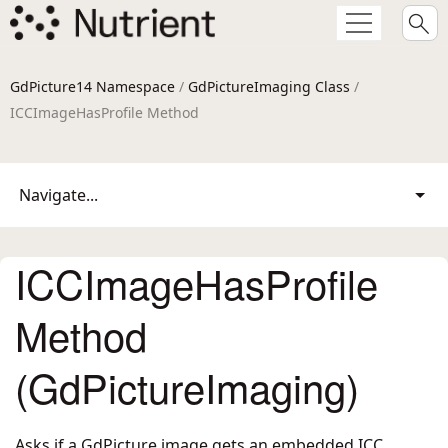
GdPicture14 Namespace
/
GdPictureImaging Class
/
ICCImageHasProfile Method
Navigate...
ICCImageHasProfile
Method
(GdPictureImaging)
Asks if a GdPicture image gets an embedded ICC