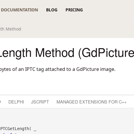
DOCUMENTATION
BLOG
PRICING
gth Method
ength Method (GdPicture
bytes of an IPTC tag attached to a GdPicture image.
#
DELPHI
JSCRIPT
MANAGED EXTENSIONS FOR C++
PTCGetLength( _
