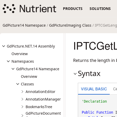
PRODUCTS
SOLUTIONS
GdPicture14 Namespace
/
GdPictureImaging Class
/ IPTCGetLen
IPTCGetL
GdPicture.NET.14 Assembly
Overview
Returns the length in 
Namespaces
GdPicture14 Namespace
Syntax
Overview
Classes
VISUAL BASIC
C
AnnotationEditor
AnnotationManager
BookmarksTree
Public
Function
 I
GdPictureDocument