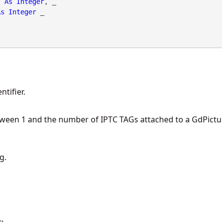
As
Integer
, _

As
Integer
 _

tifier.
tween 1 and the number of IPTC TAGs attached to a GdPictu
g.