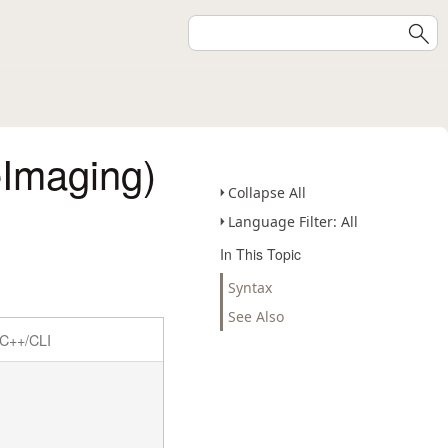
Imaging)
Collapse All
Language Filter: All
In This Topic
Syntax
See Also
C++/CLI