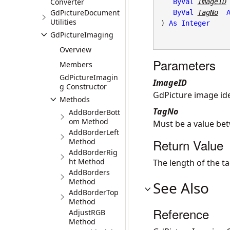
Converter
ByVal
ImageID
GdPictureDocument
ByVal
TagNo
Utilities
) 
As
Integer
GdPictureImaging
Overview
Parameters
Members
GdPictureImagin
ImageID
g Constructor
GdPicture image iden
Methods
TagNo
AddBorderBott
om Method
Must be a value be
AddBorderLeft
Return Value
Method
AddBorderRig
ht Method
The length of the ta
AddBorders
Method
See Also
AddBorderTop
Method
Reference
AdjustRGB
Method