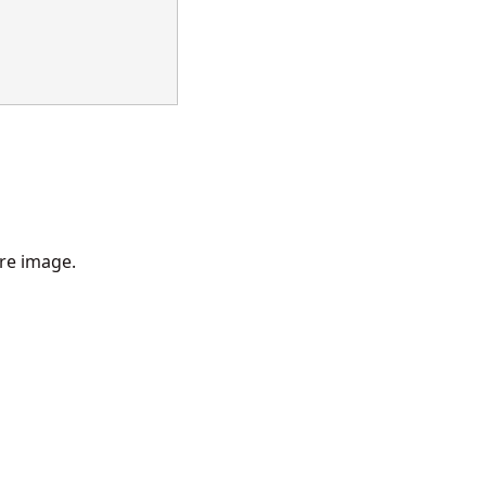
re image.