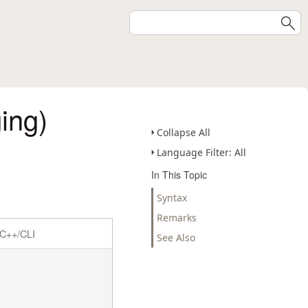
ing)
Collapse All
Language Filter: All
In This Topic
Syntax
Remarks
C++/CLI
See Also