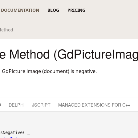
DOCUMENTATION
BLOG
PRICING
Method
ve Method (GdPictureImag
 GdPicture image (document) is negative.
#
DELPHI
JSCRIPT
MANAGED EXTENSIONS FOR C++
sNegative( _
