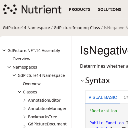
PRODUCTS
SOLUTIONS
GdPicture14 Namespace
/
GdPictureImaging Class
/ IsNegative 
IsNegati
GdPicture.NET.14 Assembly
Overview
Determines whether a
Namespaces
GdPicture14 Namespace
Syntax
Overview
Classes
VISUAL BASIC
C
AnnotationEditor
AnnotationManager
BookmarksTree
Public
Function
 I
GdPictureDocument