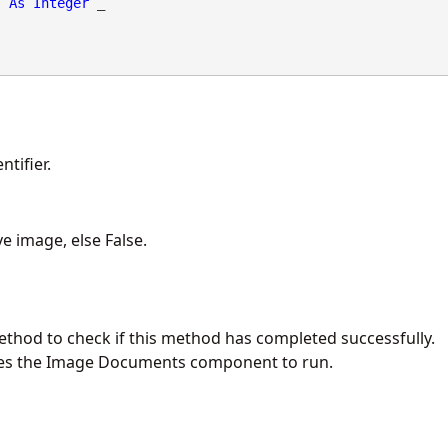
As
Integer
 _

tifier.
ive image, else False.
ethod to check if this method has completed successfully.
es the Image Documents component to run.