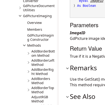
Converter
ByVal
ImageID
GdPictureDocument
) 
As
Boolean
Utilities
GdPictureImaging
Overview
Parameters
Members
ImageID
GdPictureImagin
GdPicture image iden
g Constructor
Methods
Return Value
AddBorderBott
om Method
True if it is a Negat
AddBorderLeft
Method
Remarks
AddBorderRig
ht Method
AddBorders
Use the GetStat() m
Method
This method requir
AddBorderTop
Method
See Also
AdjustRGB
Method