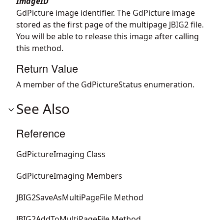
ImageID
GdPicture image identifier. The GdPicture image
stored as the first page of the multipage JBIG2 file.
You will be able to release this image after calling
this method.
Return Value
A member of the GdPictureStatus enumeration.
See Also
Reference
GdPictureImaging Class
GdPictureImaging Members
JBIG2SaveAsMultiPageFile Method
JBIG2AddToMultiPageFile Method