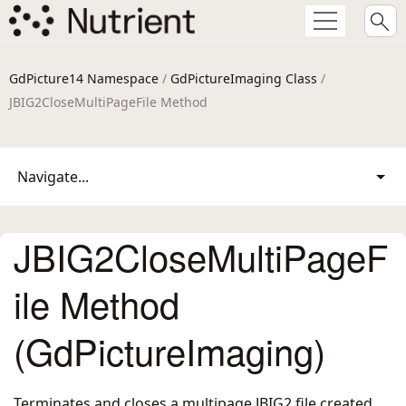
GdPicture14 Namespace
/
GdPictureImaging Class
/
JBIG2CloseMultiPageFile Method
Navigate...
JBIG2CloseMultiPageF
ile Method
(GdPictureImaging)
Terminates and closes a multipage JBIG2 file created