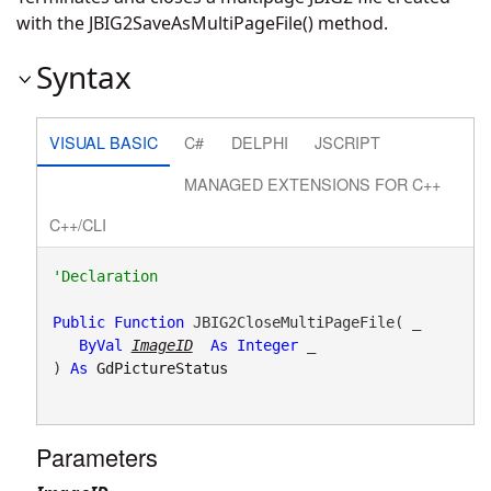
with the JBIG2SaveAsMultiPageFile() method.
Syntax
VISUAL BASIC
C#
DELPHI
JSCRIPT
MANAGED EXTENSIONS FOR C++
C++/CLI
Public
Function
 JBIG2CloseMultiPageFile( _

ByVal
ImageID
As
Integer
 _

) 
As
GdPictureStatus
Parameters