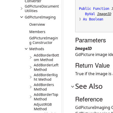
Converter
GdPictureDocument
Public
Function
 J
Utilities
ByVal
ImageID
GdPictureImaging
) 
As
Boolean
Overview
Members
Parameters
GdPictureImagin
g Constructor
ImageID
Methods
GdPicture image ide
AddBorderBott
om Method
Return Value
AddBorderLeft
Method
True if the image is
AddBorderRig
ht Method
See Also
AddBorders
Method
AddBorderTop
Reference
Method
AdjustRGB
GdPictureImaging C
Method