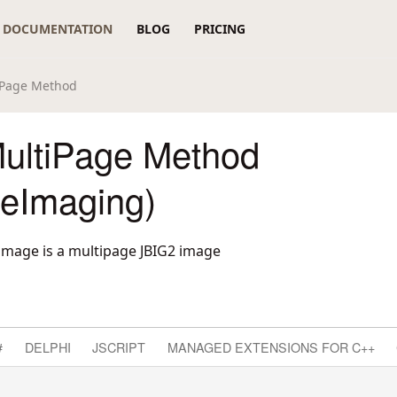
DOCUMENTATION
BLOG
PRICING
iPage Method
ultiPage Method
reImaging)
 image is a multipage JBIG2 image
#
DELPHI
JSCRIPT
MANAGED EXTENSIONS FOR C++