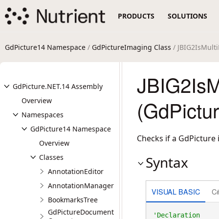
PRODUCTS
SOLUTIONS
GdPicture14 Namespace
/
GdPictureImaging Class
/ JBIG2IsMult
JBIG2IsM
GdPicture.NET.14 Assembly
Overview
(GdPictu
Namespaces
GdPicture14 Namespace
Checks if a GdPicture
Overview
Classes
Syntax
AnnotationEditor
AnnotationManager
VISUAL BASIC
C
BookmarksTree
GdPictureDocument