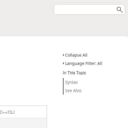
Collapse All
Language Filter: All
In This Topic
Syntax
See Also
C++/CLI