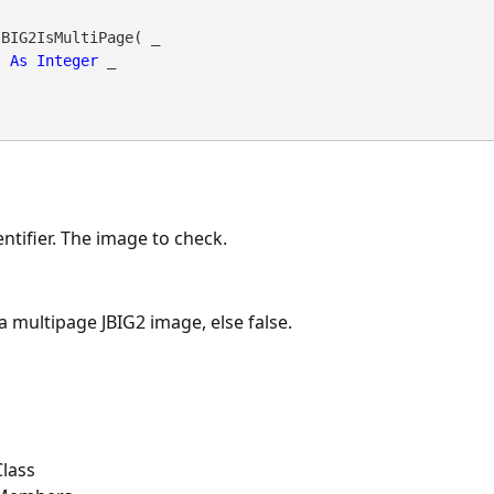
BIG2IsMultiPage( _

As
Integer
 _

ntifier. The image to check.
 a multipage JBIG2 image, else false.
lass