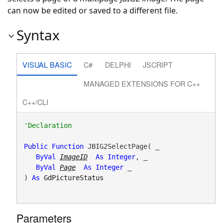
can now be edited or saved to a different file.
Syntax
VISUAL BASIC
C#
DELPHI
JSCRIPT
MANAGED EXTENSIONS FOR C++
C++/CLI
Public
Function
 JBIG2SelectPage( _

ByVal
ImageID
As
Integer
, _

ByVal
Page
As
Integer
 _

) 
As
GdPictureStatus
Parameters