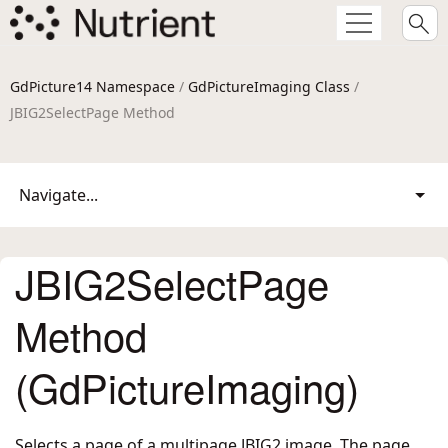
GdPicture14 Namespace
/
GdPictureImaging Class
/
JBIG2SelectPage Method
Navigate...
JBIG2SelectPage
Method
(GdPictureImaging)
Selects a page of a multipage JBIG2 image. The page