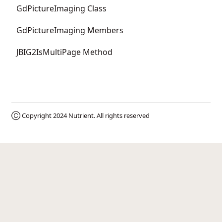
GdPictureImaging Class
GdPictureImaging Members
JBIG2IsMultiPage Method
Ⓒ Copyright 2024
Nutrient
. All rights reserved