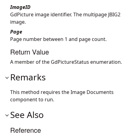
ImageID
GdPicture image identifier. The multipage JBIG2
image.
Page
Page number between 1 and page count.
Return Value
A member of the GdPictureStatus enumeration.
Remarks
This method requires the Image Documents
component to run.
See Also
Reference