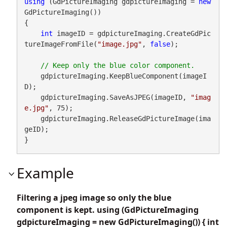
using
 (GdPictureImaging gdpictureImaging = 
new
GdPictureImaging())

{

int
 imageID = gdpictureImaging.CreateGdPic
tureImageFromFile(
"image.jpg"
, 
false
);

    gdpictureImaging.KeepBlueComponent(imageI
D);

    gdpictureImaging.SaveAsJPEG(imageID, 
"imag
e.jpg"
, 75);

    gdpictureImaging.ReleaseGdPictureImage(ima
geID);

}
Example
Filtering a jpeg image so only the blue
component is kept. using (GdPictureImaging
gdpictureImaging = new GdPictureImaging()) { int