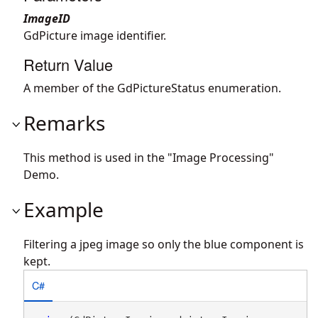
ImageID
GdPicture image identifier.
Return Value
A member of the GdPictureStatus enumeration.
Remarks
This method is used in the "Image Processing"
Demo.
Example
Filtering a jpeg image so only the blue component is
kept.
C#