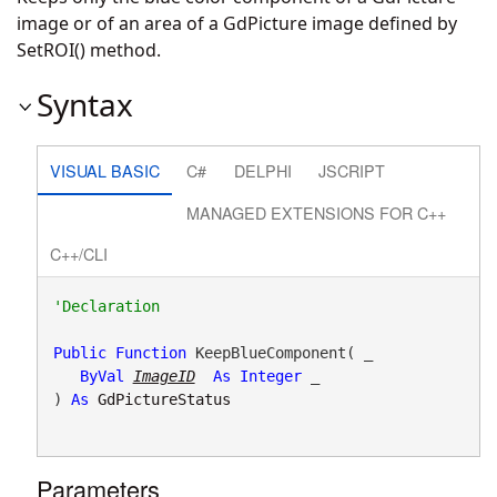
image or of an area of a GdPicture image defined by
SetROI() method.
Syntax
VISUAL BASIC
C#
DELPHI
JSCRIPT
MANAGED EXTENSIONS FOR C++
C++/CLI
Public
Function
 KeepBlueComponent( _

ByVal
ImageID
As
Integer
 _

) 
As
GdPictureStatus
Parameters