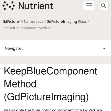
GdPicture14 Namespace
/
GdPictureImaging Class
/
KeepBlueComponent Method
Navigate...
KeepBlueComponent
Method
(GdPictureImaging)
Keeps only the blue color component of a GdPicture