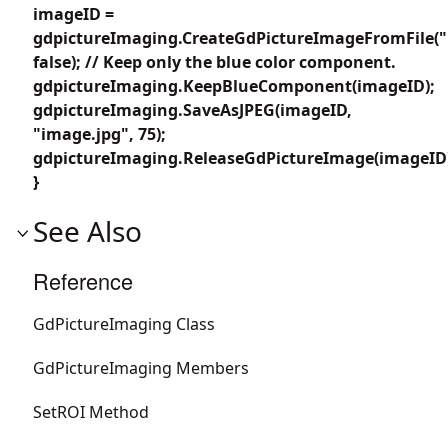
imageID =
gdpictureImaging.CreateGdPictureImageFromFile("
false); // Keep only the blue color component.
gdpictureImaging.KeepBlueComponent(imageID);
gdpictureImaging.SaveAsJPEG(imageID,
"image.jpg", 75);
gdpictureImaging.ReleaseGdPictureImage(imageID
}
See Also
Reference
GdPictureImaging Class
GdPictureImaging Members
SetROI Method